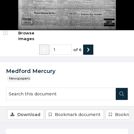
Browse
Images
of
6
Medford Mercury
Newspapers
Download
Bookmark document
Bookmar