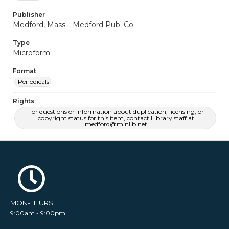
Publisher
Medford, Mass. : Medford Pub. Co.
Type
Microform
Format
Periodicals
Rights
For questions or information about duplication, licensing, or
copyright status for this item, contact Library staff at
medford@minlib.net
MON-THURS:
9:00am - 9:00pm