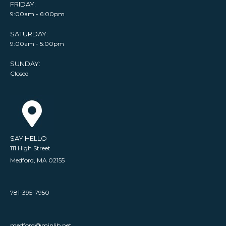
FRIDAY:
9:00am - 6:00pm
SATURDAY:
9:00am - 5:00pm
SUNDAY:
Closed
SAY HELLO
111 High Street
Medford, MA 02155
781-395-7950
medford@minlib.net