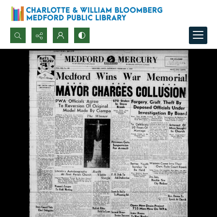
Search...
Advanced search