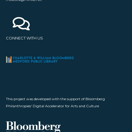
CONNECT WITH US
This project was developed with the support of Bloomberg
Philanthropies' Digital Accelerator for Arts and Culture