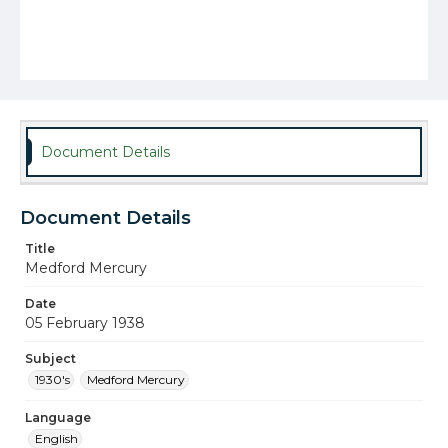
Document Details
Document Details
Title
Medford Mercury
Date
05 February 1938
Subject
1930's
Medford Mercury
Language
English