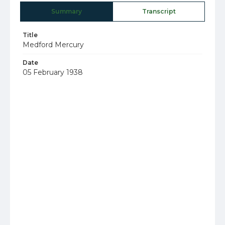
Summary
Transcript
Title
Medford Mercury
Date
05 February 1938