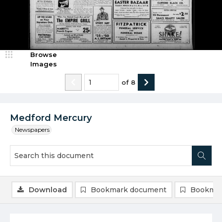
Browse
Images
of
8
Medford Mercury
Newspapers
Download
Bookmark document
Bookmar