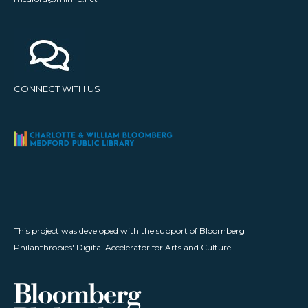
CONNECT WITH US
This project was developed with the support of Bloomberg
Philanthropies' Digital Accelerator for Arts and Culture