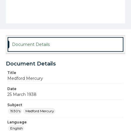
Document Details
Document Details
Title
Medford Mercury
Date
25 March 1938
Subject
1930's
Medford Mercury
Language
English