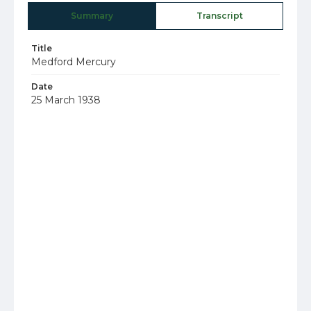
Summary
Transcript
Title
Medford Mercury
Date
25 March 1938