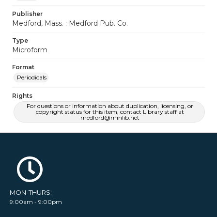
Publisher
Medford, Mass. : Medford Pub. Co.
Type
Microform
Format
Periodicals
Rights
For questions or information about duplication, licensing, or
copyright status for this item, contact Library staff at
medford@minlib.net
MON-THURS:
9:00am - 9:00pm