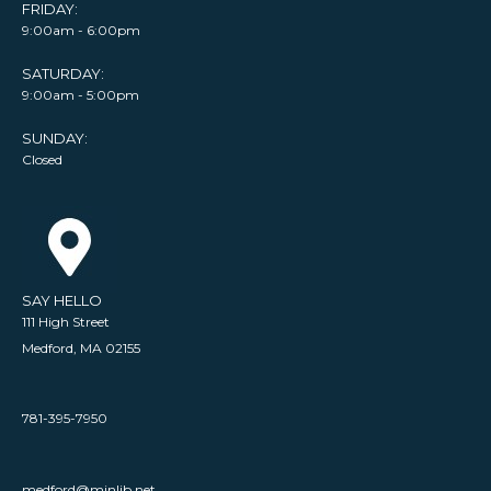
FRIDAY:
9:00am - 6:00pm
SATURDAY:
9:00am - 5:00pm
SUNDAY:
Closed
SAY HELLO
111 High Street
Medford, MA 02155
781-395-7950
medford@minlib.net