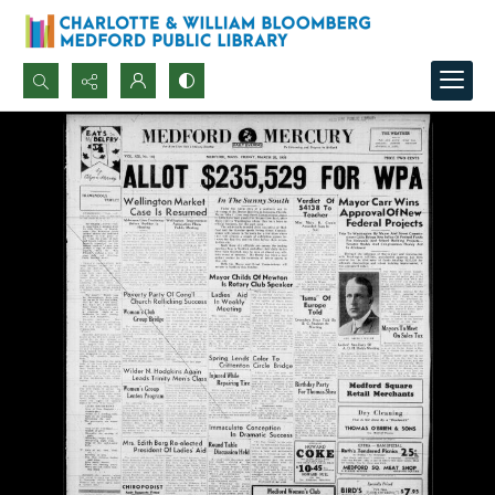
Search...
Advanced search