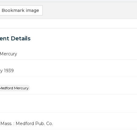
Bookmark image
nt Details
Mercury
ry 1939
Medford Mercury
Mass. : Medford Pub. Co.