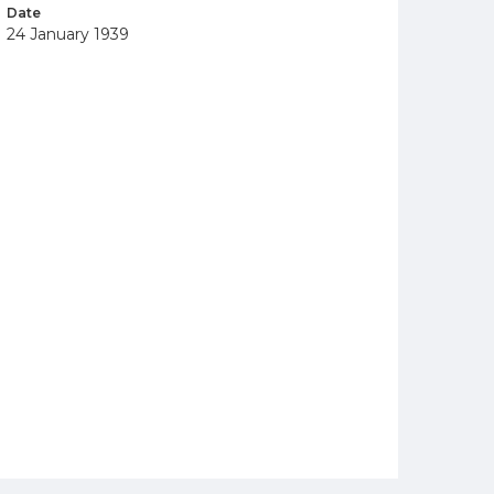
Date
24 January 1939