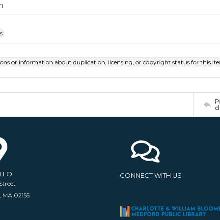
m
s
ions or information about duplication, licensing, or copyright status for this 
P
d
ELLO
CONNECT WITH US
Street
, MA 02155