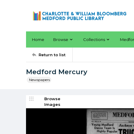
Home
Browse
Collections
Medfo
Return to list
Medford Mercury
Newspapers
Browse
Images