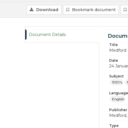
Download
Bookmark document
Document Details
Docume
Title
Medford 
Date
24 Janua
Subject
1930's
Language
English
Publisher
Medford, 
Type