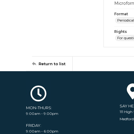
Microfor
Format
Periodical
Rights
For quest
Return to list
SAY H
MON-THURS:
111 High 
9:00am - 9:00pm
Medford
FRIDAY:
9:00am - 6:00pm