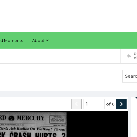
rd Moments
About
P
d
of
6