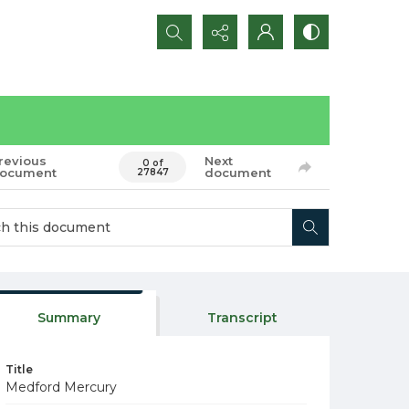
Search...
revious
Next
0 of
ocument
document
27847
Summary
Transcript
Title
Medford Mercury