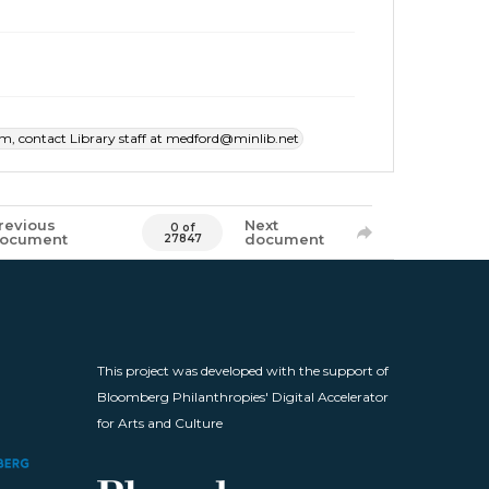
item, contact Library staff at medford@minlib.net
revious
Next
0 of
ocument
document
27847
This project was developed with the support of
Bloomberg Philanthropies' Digital Accelerator
for Arts and Culture