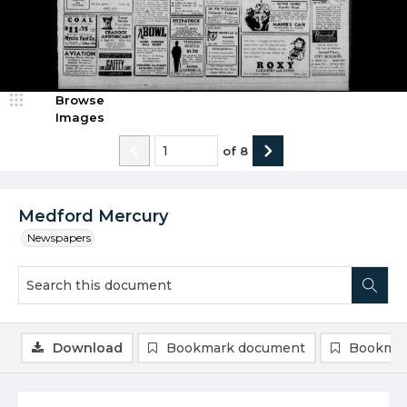
Browse
Images
of
8
Medford Mercury
Newspapers
Download
Bookmark document
Bookmar