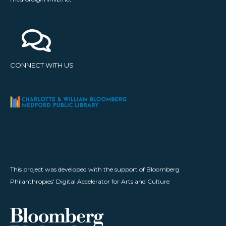
CONNECT WITH US
This project was developed with the support of Bloomberg
Philanthropies' Digital Accelerator for Arts and Culture