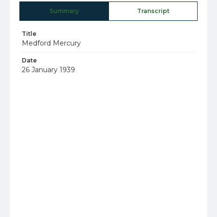
Summary
Transcript
Title
Medford Mercury
Date
26 January 1939