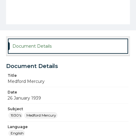
Document Details
Document Details
Title
Medford Mercury
Date
26 January 1939
Subject
1930's
Medford Mercury
Language
English