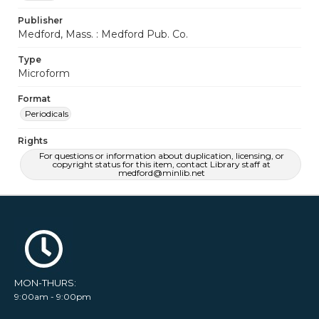
Publisher
Medford, Mass. : Medford Pub. Co.
Type
Microform
Format
Periodicals
Rights
For questions or information about duplication, licensing, or
copyright status for this item, contact Library staff at
medford@minlib.net
MON-THURS:
9:00am - 9:00pm