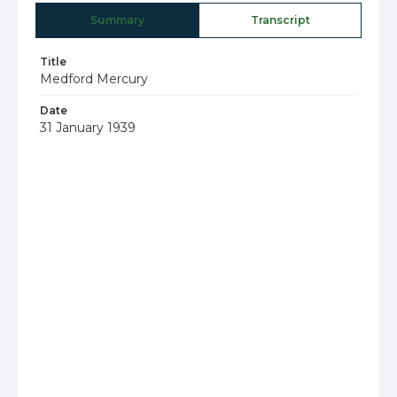
Summary
Transcript
Title
Medford Mercury
Date
31 January 1939