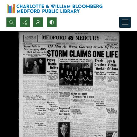
Search...
Advanced search