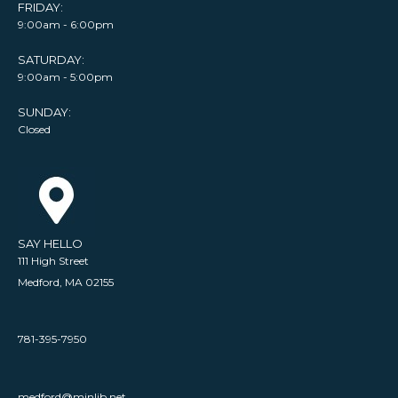
FRIDAY:
9:00am - 6:00pm
SATURDAY:
9:00am - 5:00pm
SUNDAY:
Closed
SAY HELLO
111 High Street
Medford, MA 02155
781-395-7950
medford@minlib.net