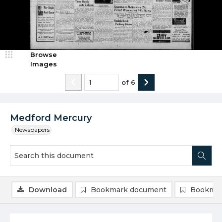
Browse
Images
of
6
Medford Mercury
Newspapers
Download
Bookmark document
Bookmar