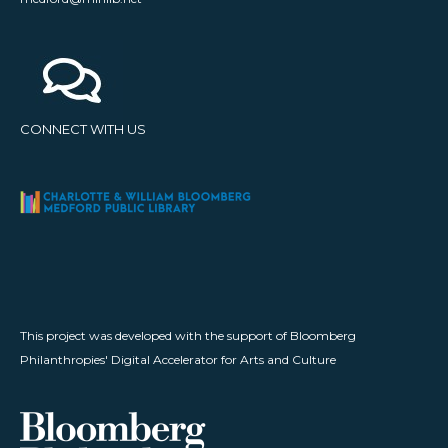
CONNECT WITH US
This project was developed with the support of Bloomberg
Philanthropies' Digital Accelerator for Arts and Culture