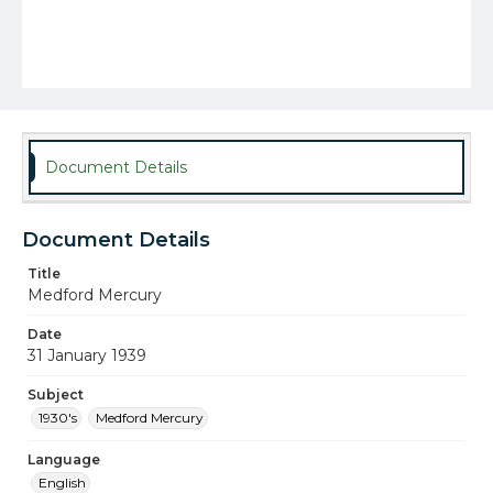
Document Details
Document Details
Title
Medford Mercury
Date
31 January 1939
Subject
1930's
Medford Mercury
Language
English