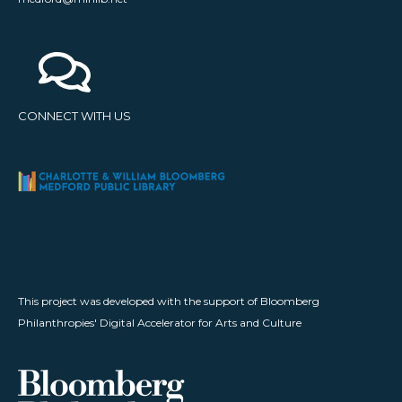
CONNECT WITH US
This project was developed with the support of Bloomberg
Philanthropies' Digital Accelerator for Arts and Culture