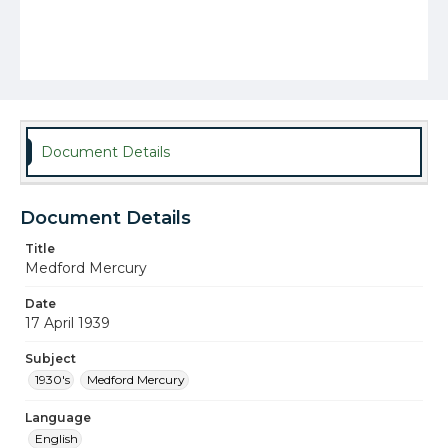
Document Details
Document Details
Title
Medford Mercury
Date
17 April 1939
Subject
1930's
Medford Mercury
Language
English