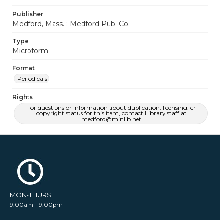
Publisher
Medford, Mass. : Medford Pub. Co.
Type
Microform
Format
Periodicals
Rights
For questions or information about duplication, licensing, or
copyright status for this item, contact Library staff at
medford@minlib.net
MON-THURS:
9:00am - 9:00pm