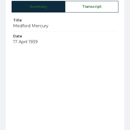
Summary
Transcript
Title
Medford Mercury
Date
17 April 1939