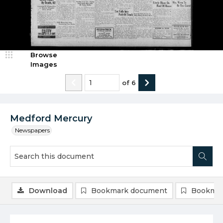
Browse
Images
of
6
Medford Mercury
Newspapers
Download
Bookmark document
Bookmar