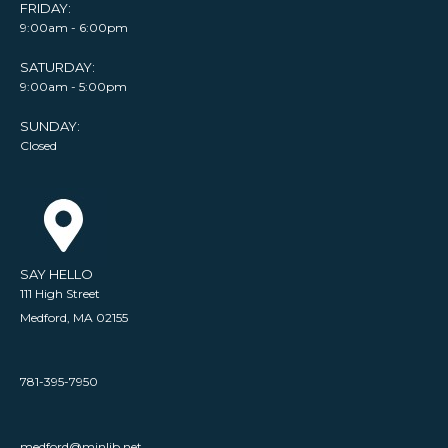
FRIDAY:
9:00am - 6:00pm
SATURDAY:
9:00am - 5:00pm
SUNDAY:
Closed
SAY HELLO
111 High Street
Medford, MA 02155
781-395-7950
medford@minlib.net