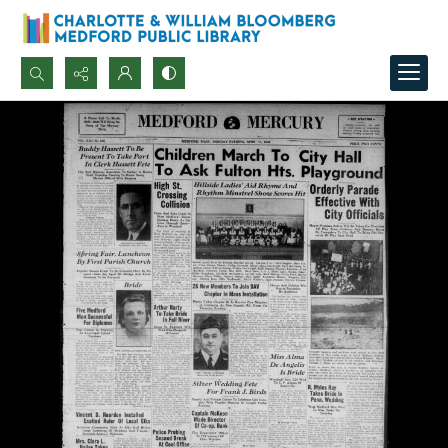
Search...
Advanced search