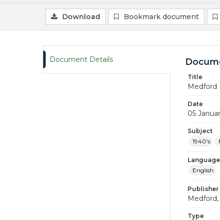
Download
Bookmark document
Document Details
Docume
Title
Medford 
Date
05 Janua
Subject
1940's
Language
English
Publisher
Medford, 
Type