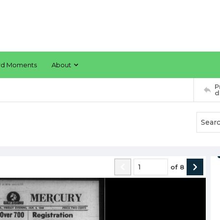
rd Moments
About
P
d
of
8