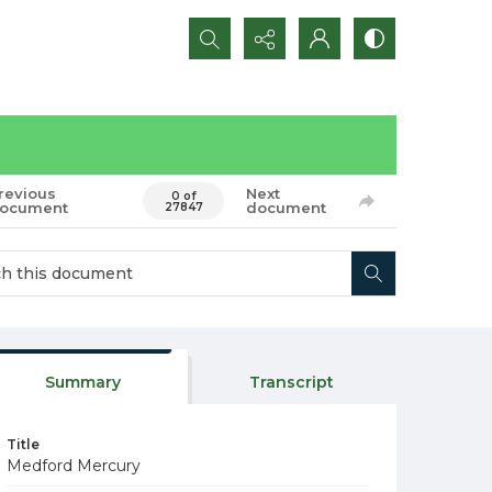
Search...
revious
Next
0 of
ocument
document
27847
Summary
Transcript
Title
Medford Mercury