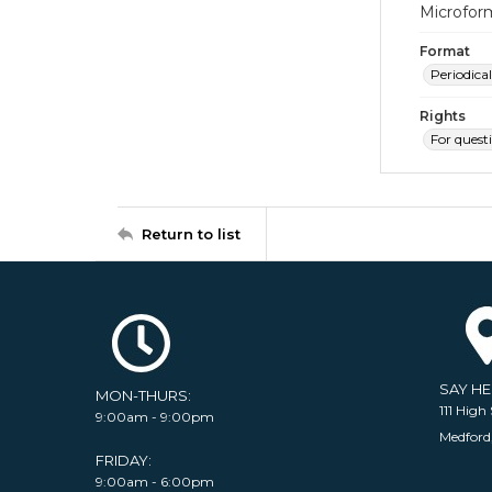
Microfor
Format
Periodical
Rights
For quest
Return to list
SAY H
MON-THURS:
111 High 
9:00am - 9:00pm
Medford
FRIDAY:
9:00am - 6:00pm