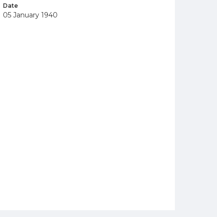
Date
05 January 1940