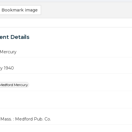
Bookmark image
nt Details
Mercury
ry 1940
Medford Mercury
Mass. : Medford Pub. Co.