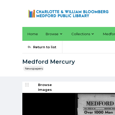
Home
Browse
Collections
Medfo
Return to list
Medford Mercury
Newspapers
Browse
Images