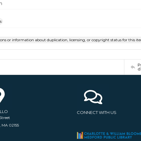
m
s
ions or information about duplication, licensing, or copyright status for this 
P
d
ELLO
CONNECT WITH US
Street
, MA 02155