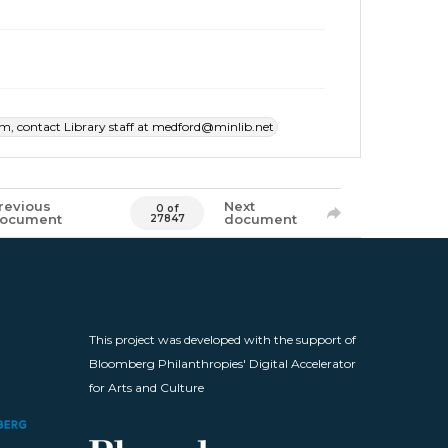
item, contact Library staff at medford@minlib.net
revious
Next
0 of
ocument
document
27847
This project was developed with the support of
Bloomberg Philanthropies' Digital Accelerator
for Arts and Culture