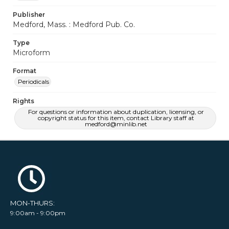
Publisher
Medford, Mass. : Medford Pub. Co.
Type
Microform
Format
Periodicals
Rights
For questions or information about duplication, licensing, or
copyright status for this item, contact Library staff at
medford@minlib.net
MON-THURS:
9:00am - 9:00pm