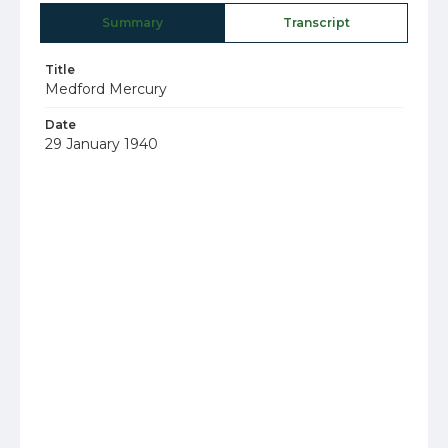
Summary
Transcript
Title
Medford Mercury
Date
29 January 1940