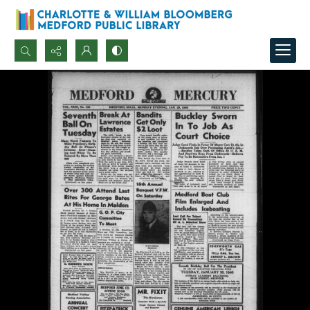
Search...
Advanced search