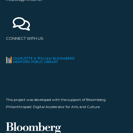
CONNECT WITH US
This project was developed with the support of Bloomberg
Philanthropies' Digital Accelerator for Arts and Culture