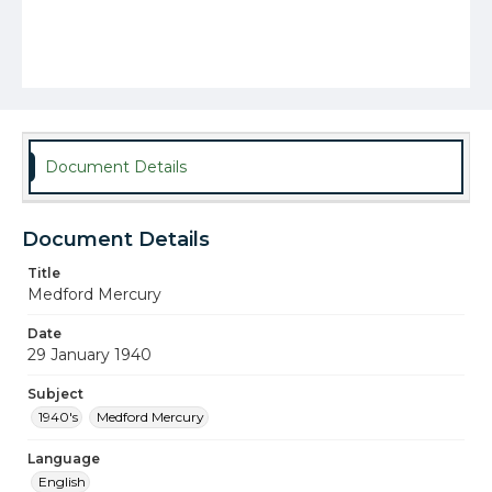
Document Details
Document Details
Title
Medford Mercury
Date
29 January 1940
Subject
1940's
Medford Mercury
Language
English