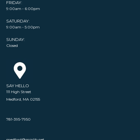
FRIDAY:
9:00am - 6:00pm
SATURDAY:
9:00am - 5:00pm
SUNDAY:
Closed
SAY HELLO
111 High Street
Medford, MA 02155
781-395-7950
medford@minlib.net