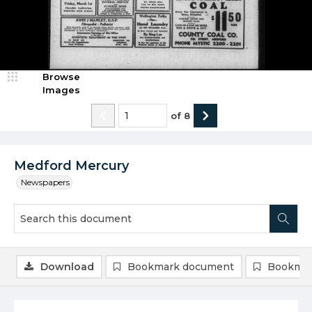
Browse
Images
of
8
Medford Mercury
Newspapers
Download
Bookmark document
Bookmar