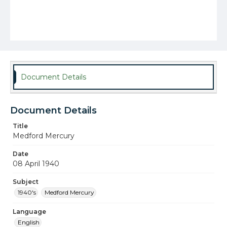
Document Details
Document Details
Title
Medford Mercury
Date
08 April 1940
Subject
1940's
Medford Mercury
Language
English