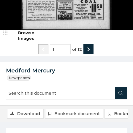
Browse
Images
of
12
Medford Mercury
Newspapers
Download
Bookmark document
Bookmar