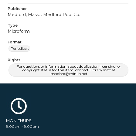
Publisher
Medford, Mass. : Medford Pub. Co.
Type
Microform
Format
Periodicals
Rights
For questions or information about duplication, licensing, or
copyright status for this item, contact Library staff at
medford@minlib.net
MON-THURS:
9:00am - 9:00pm