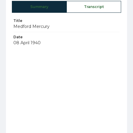
Summary
Transcript
Title
Medford Mercury
Date
08 April 1940