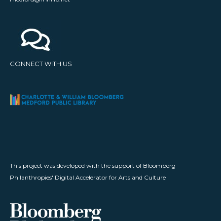
CONNECT WITH US
This project was developed with the support of Bloomberg
Philanthropies' Digital Accelerator for Arts and Culture