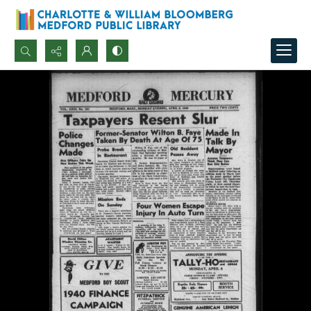
Search...
Advanced search