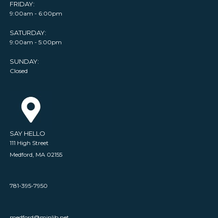
FRIDAY:
9:00am - 6:00pm
SATURDAY:
9:00am - 5:00pm
SUNDAY:
Closed
SAY HELLO
111 High Street
Medford, MA 02155
781-395-7950
medford@minlib.net