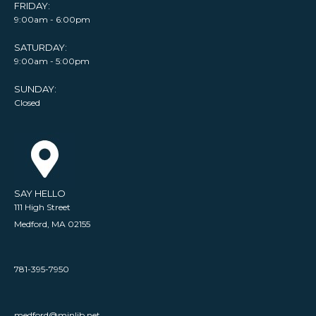
FRIDAY:
9:00am - 6:00pm
SATURDAY:
9:00am - 5:00pm
SUNDAY:
Closed
SAY HELLO
111 High Street
Medford, MA 02155
781-395-7950
medford@minlib.net