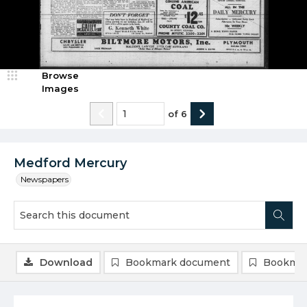
Browse
Images
of
6
Medford Mercury
Newspapers
Download
Bookmark document
Bookmar