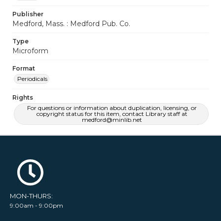
Publisher
Medford, Mass. : Medford Pub. Co.
Type
Microform
Format
Periodicals
Rights
For questions or information about duplication, licensing, or
copyright status for this item, contact Library staff at
medford@minlib.net
MON-THURS:
9:00am - 9:00pm