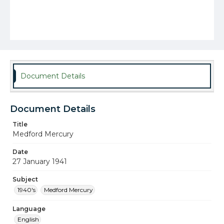
Document Details
Document Details
Title
Medford Mercury
Date
27 January 1941
Subject
1940's
Medford Mercury
Language
English