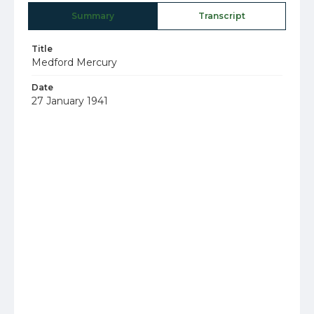
Summary
Transcript
Title
Medford Mercury
Date
27 January 1941