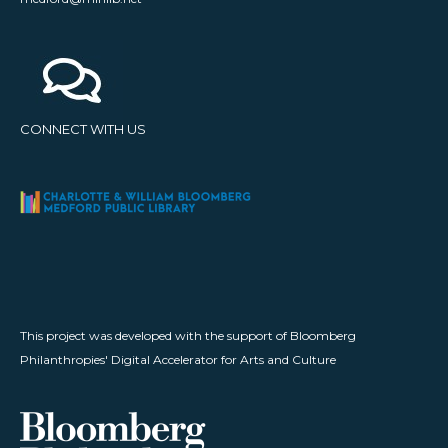
CONNECT WITH US
This project was developed with the support of Bloomberg
Philanthropies' Digital Accelerator for Arts and Culture