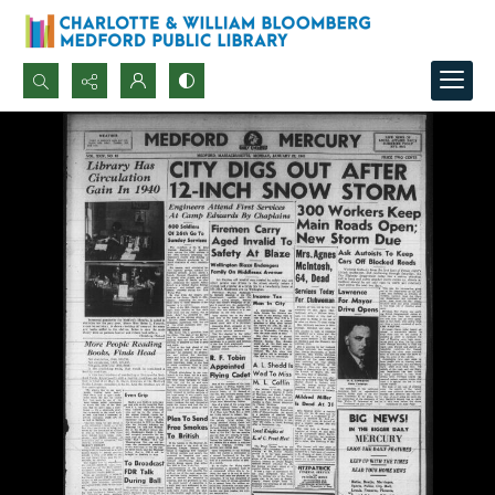
Search...
Advanced search