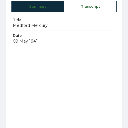
Summary
Transcript
Title
Medford Mercury
Date
09 May 1941