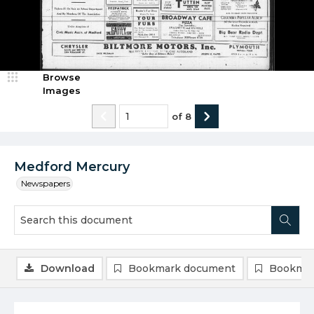
Browse
Images
of
8
Medford Mercury
Newspapers
Download
Bookmark document
Bookmar