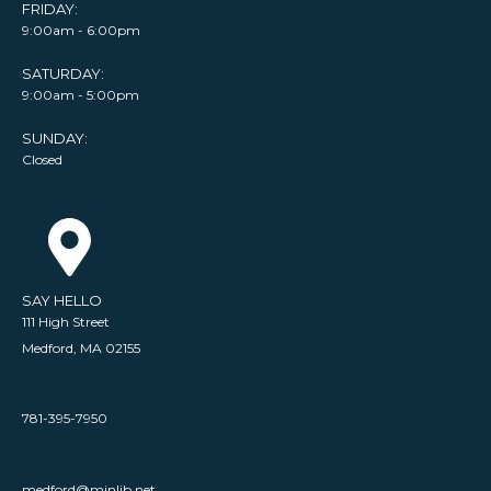
FRIDAY:
9:00am - 6:00pm
SATURDAY:
9:00am - 5:00pm
SUNDAY:
Closed
SAY HELLO
111 High Street
Medford, MA 02155
781-395-7950
medford@minlib.net