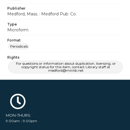
Publisher
Medford, Mass. : Medford Pub. Co.
Type
Microform
Format
Periodicals
Rights
For questions or information about duplication, licensing, or
copyright status for this item, contact Library staff at
medford@minlib.net
MON-THURS:
9:00am - 9:00pm