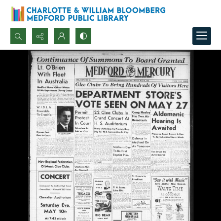
Search...
Advanced search