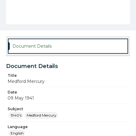
Document Details
Document Details
Title
Medford Mercury
Date
09 May 1941
Subject
1940's
Medford Mercury
Language
English