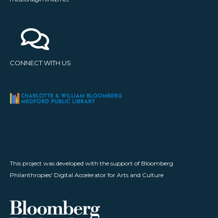
CONNECT WITH US
This project was developed with the support of Bloomberg
Philanthropies' Digital Accelerator for Arts and Culture