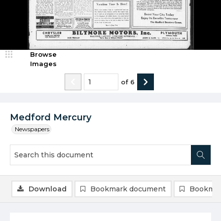
Browse
Images
of
6
Medford Mercury
Newspapers
Download
Bookmark document
Bookmar