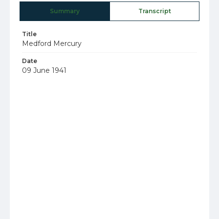
Summary
Transcript
Title
Medford Mercury
Date
09 June 1941