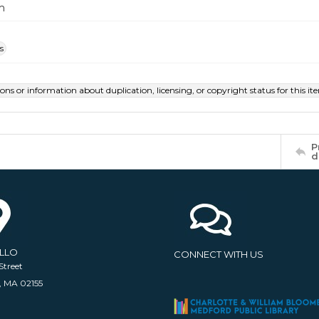
m
s
ions or information about duplication, licensing, or copyright status for this 
P
d
ELLO
CONNECT WITH US
Street
, MA 02155