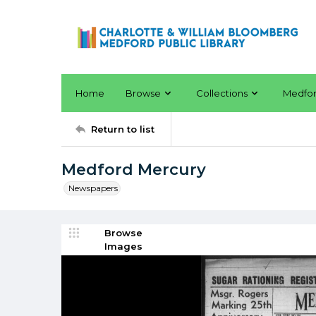
Home
Browse
Collections
Medfo
Return to list
Medford Mercury
Newspapers
Browse
Images