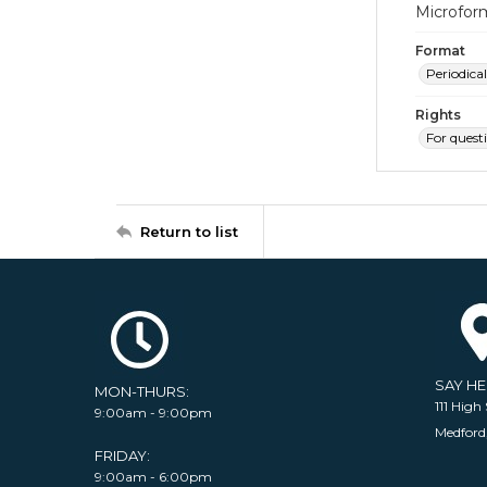
Microfor
Format
Periodical
Rights
For quest
Return to list
SAY H
MON-THURS:
111 High 
9:00am - 9:00pm
Medford
FRIDAY:
9:00am - 6:00pm