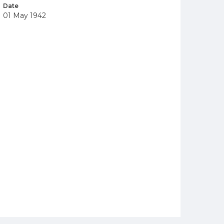
Date
01 May 1942