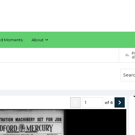
rd Moments
About
P
d
of
6