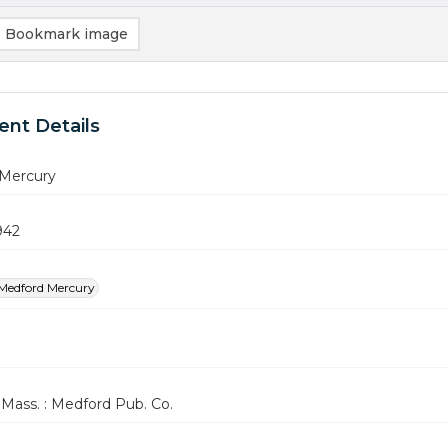
Bookmark image
nt Details
Mercury
942
Medford Mercury
Mass. : Medford Pub. Co.