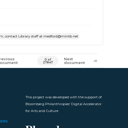
item, contact Library staff at medford@minlib.net
revious
Next
0 of
ocument
document
27847
This project was developed with the support of
Bloomberg Philanthropies' Digital Accelerator
for Arts and Culture