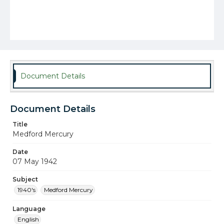
Document Details
Document Details
Title
Medford Mercury
Date
07 May 1942
Subject
1940's
Medford Mercury
Language
English