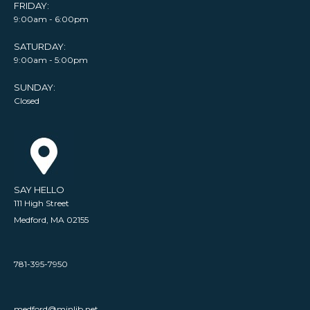
FRIDAY:
9:00am - 6:00pm
SATURDAY:
9:00am - 5:00pm
SUNDAY:
Closed
SAY HELLO
111 High Street
Medford, MA 02155
781-395-7950
medford@minlib.net