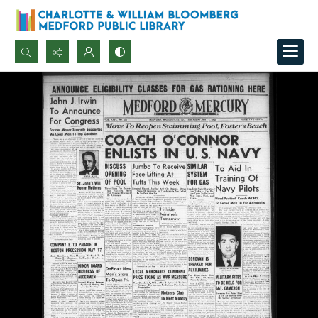
Search...
Advanced search