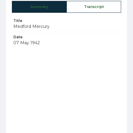
Summary
Transcript
Title
Medford Mercury
Date
07 May 1942