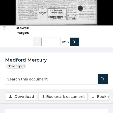
Browse
Images
of
6
Medford Mercury
Newspapers
Download
Bookmark document
Bookmar