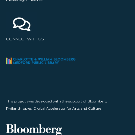
CONNECT WITH US
This project was developed with the support of Bloomberg
Philanthropies' Digital Accelerator for Arts and Culture