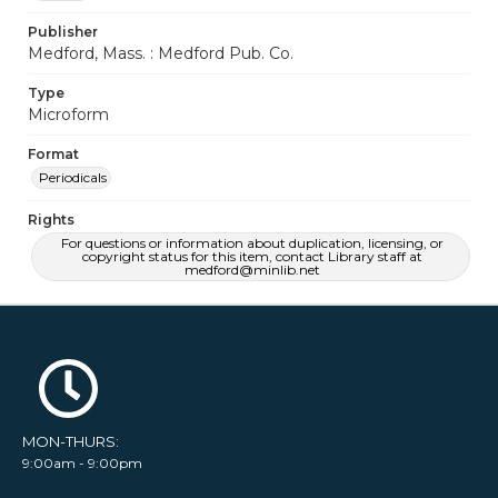
Publisher
Medford, Mass. : Medford Pub. Co.
Type
Microform
Format
Periodicals
Rights
For questions or information about duplication, licensing, or
copyright status for this item, contact Library staff at
medford@minlib.net
MON-THURS:
9:00am - 9:00pm