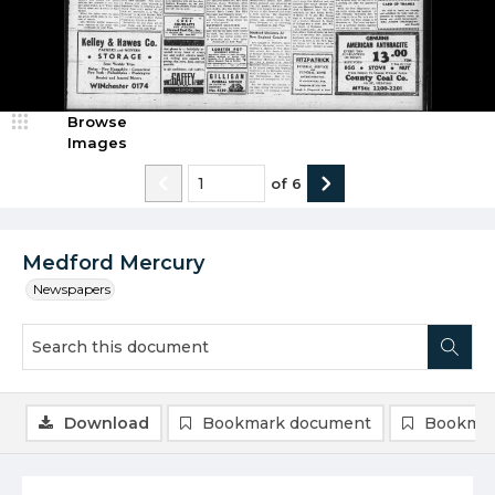
Browse
Images
of
6
Medford Mercury
Newspapers
Download
Bookmark document
Bookmar