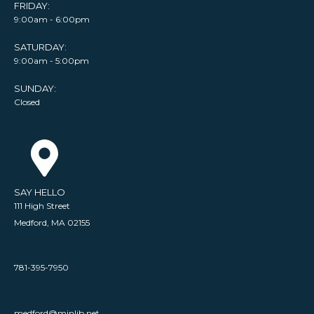
FRIDAY:
9:00am - 6:00pm
SATURDAY:
9:00am - 5:00pm
SUNDAY:
Closed
SAY HELLO
111 High Street
Medford, MA 02155
781-395-7950
medford@minlib.net