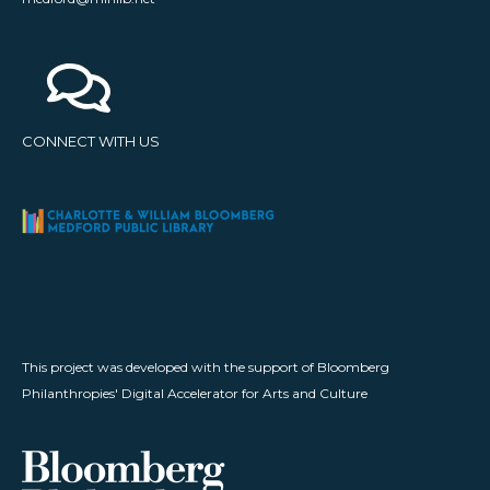
CONNECT WITH US
This project was developed with the support of Bloomberg
Philanthropies' Digital Accelerator for Arts and Culture