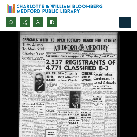
Search...
Advanced search