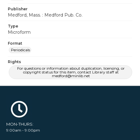
Publisher
Medford, Mass. : Medford Pub. Co.
Type
Microform
Format
Periodicals
Rights
For questions or information about duplication, licensing, or
copyright status for this item, contact Library staff at
medford@minlib.net
MON-THURS:
9:00am - 9:00pm