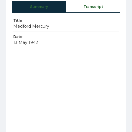
Summary
Transcript
Title
Medford Mercury
Date
13 May 1942