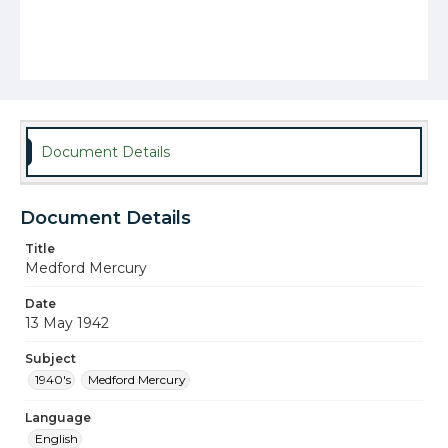
Document Details
Document Details
Title
Medford Mercury
Date
13 May 1942
Subject
1940's
Medford Mercury
Language
English