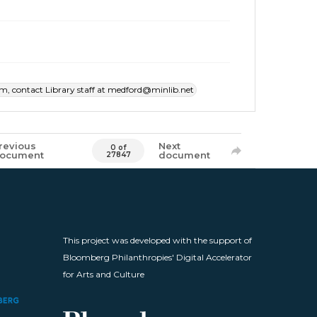
item, contact Library staff at medford@minlib.net
revious
Next
0 of
ocument
document
27847
This project was developed with the support of
Bloomberg Philanthropies' Digital Accelerator
for Arts and Culture