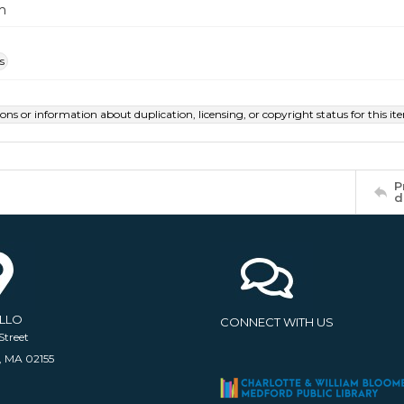
m
s
ions or information about duplication, licensing, or copyright status for this 
P
d
ELLO
CONNECT WITH US
Street
, MA 02155