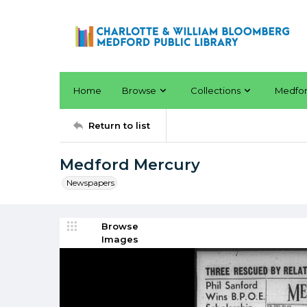
Home
Browse
Collections
Medfo
Return to list
Medford Mercury
Newspapers
Browse
Images