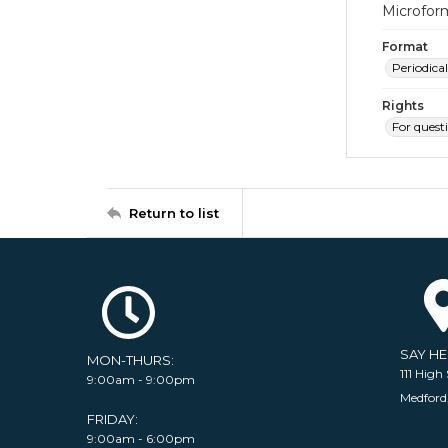
Microfor
Format
Periodical
Rights
For quest
Return to list
SAY H
MON-THURS:
111 High 
9:00am - 9:00pm
Medford
FRIDAY:
9:00am - 6:00pm