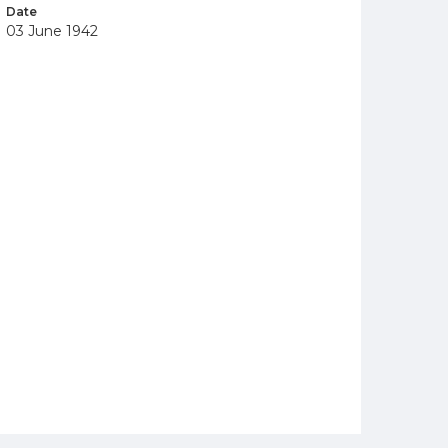
Date
03 June 1942