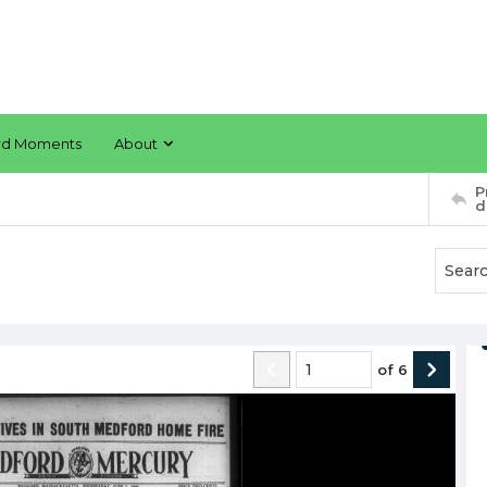
rd Moments
About
P
d
of
6