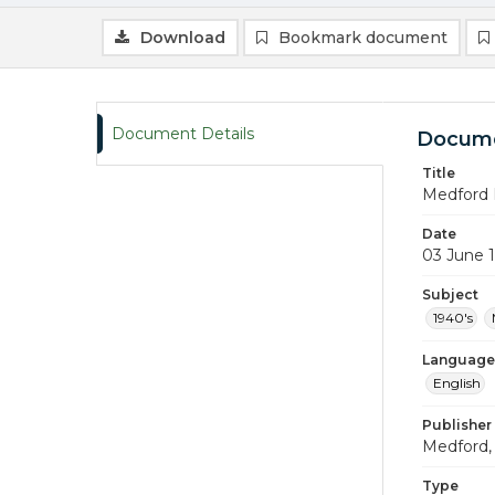
Download
Bookmark document
Document Details
Docume
Title
Medford 
Date
03 June 
Subject
1940's
Language
English
Publisher
Medford, 
Type