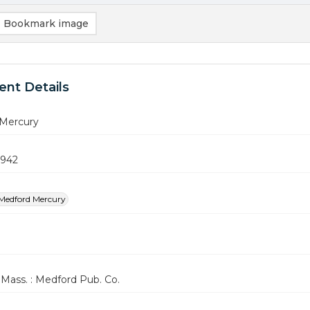
Bookmark image
nt Details
Mercury
1942
Medford Mercury
Mass. : Medford Pub. Co.