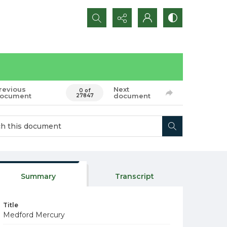
Search...
revious
Next
0 of
ocument
document
27847
Summary
Transcript
Title
Medford Mercury