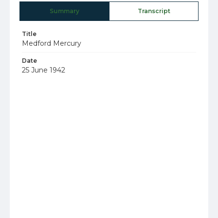
Summary
Transcript
Title
Medford Mercury
Date
25 June 1942