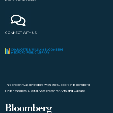
CONNECT WITH US
This project was developed with the support of Bloomberg
Philanthropies' Digital Accelerator for Arts and Culture