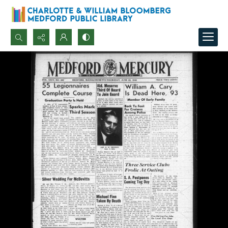
Search...
Advanced search