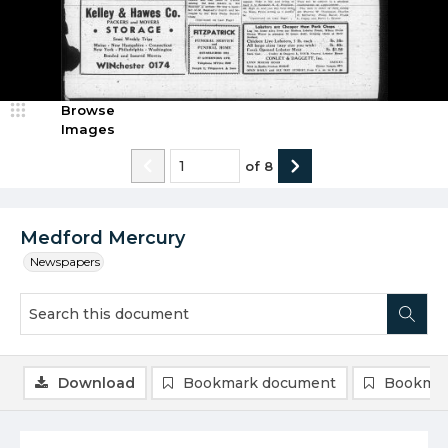
Browse
Images
of
8
Medford Mercury
Newspapers
Download
Bookmark document
Bookmar