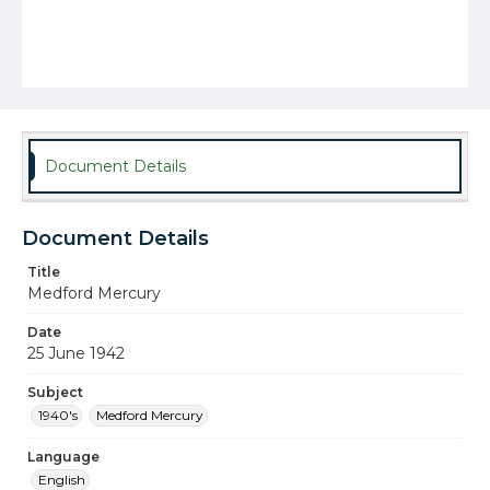
Document Details
Document Details
Title
Medford Mercury
Date
25 June 1942
Subject
1940's
Medford Mercury
Language
English