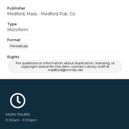
Publisher
Medford, Mass. : Medford Pub. Co.
Type
Microform
Format
Periodicals
Rights
For questions or information about duplication, licensing, or
copyright status for this item, contact Library staff at
medford@minlib.net
MON-THURS:
9:00am - 9:00pm