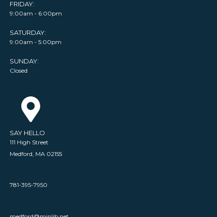
FRIDAY:
9:00am - 6:00pm
SATURDAY:
9:00am - 5:00pm
SUNDAY:
Closed
SAY HELLO
111 High Street
Medford, MA 02155
781-395-7950
medford@minlib.net