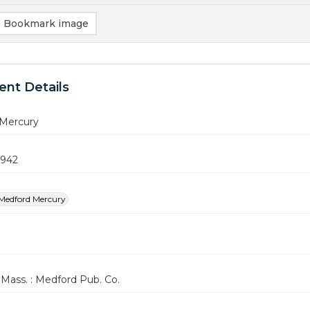
Bookmark image
nt Details
Mercury
1942
Medford Mercury
Mass. : Medford Pub. Co.