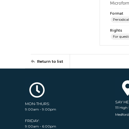
Microfor
Format
Periodical
Rights
For quest
Return to list
SAY H
MON-THURS:
111 High 
9:00am - 9:00pm
Medford
FRIDAY:
9:00am - 6:00pm