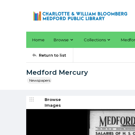
Home
Browse
Collections
Medfo
Return to list
Medford Mercury
Newspapers
Browse
Images