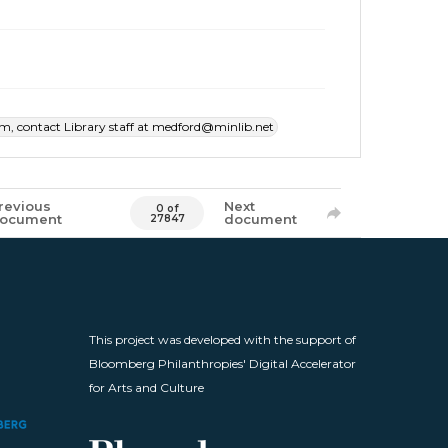
item, contact Library staff at medford@minlib.net
revious
Next
0 of
ocument
document
27847
This project was developed with the support of
Bloomberg Philanthropies' Digital Accelerator
for Arts and Culture