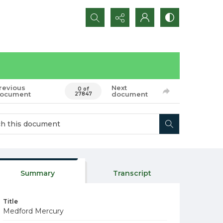
Search...
revious
Next
0 of
ocument
document
27847
Summary
Transcript
Title
Medford Mercury