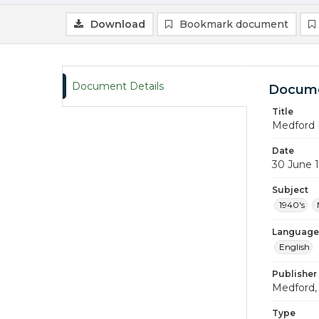
Download
Bookmark document
Document Details
Docume
Title
Medford 
Date
30 June 
Subject
1940's
Language
English
Publisher
Medford, 
Type