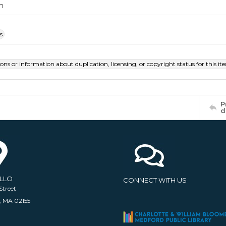
m
s
ions or information about duplication, licensing, or copyright status for this 
P
d
ELLO
CONNECT WITH US
Street
, MA 02155