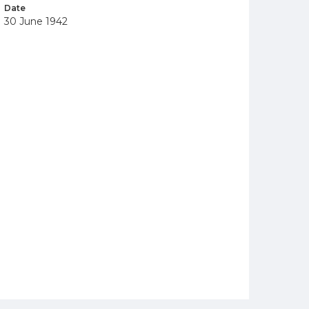
Date
30 June 1942