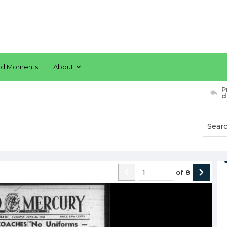
rd Moments
About
P
d
of
8