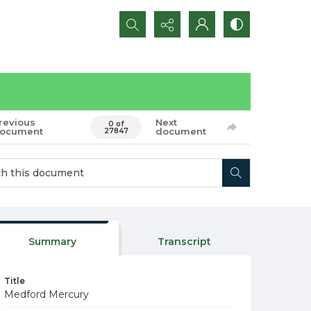
Search...
revious
Next
0 of
ocument
document
27847
Summary
Transcript
Title
Medford Mercury