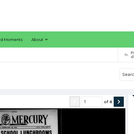
rd Moments
About
P
d
of
8