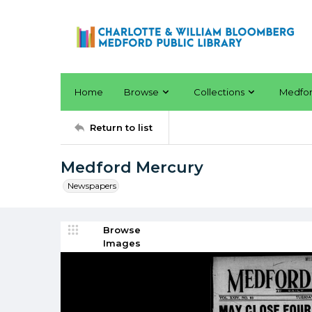
Home
Browse
Collections
Medfo
Return to list
Medford Mercury
Newspapers
Browse
Images