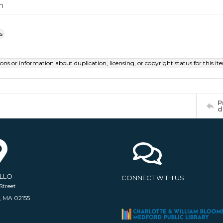
m
s
ions or information about duplication, licensing, or copyright status for this 
P
d
ELLO
CONNECT WITH US
Street
, MA 02155