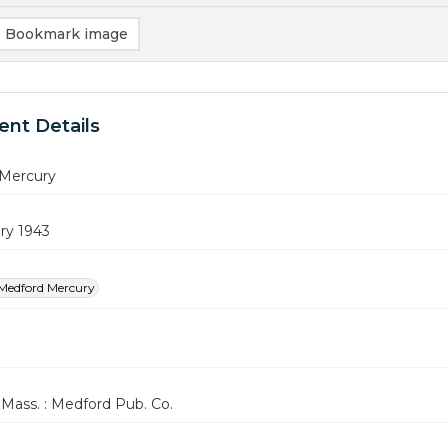
Bookmark image
nt Details
Mercury
ry 1943
Medford Mercury
Mass. : Medford Pub. Co.