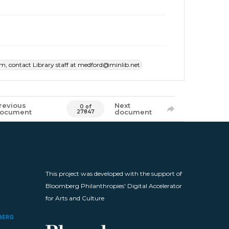
item, contact Library staff at medford@minlib.net
revious
Next
0 of
ocument
document
27847
This project was developed with the support of
Bloomberg Philanthropies' Digital Accelerator
for Arts and Culture