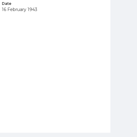
Date
16 February 1943