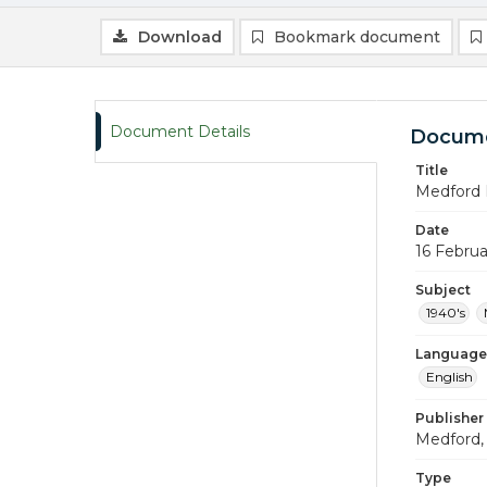
Download
Bookmark document
Document Details
Docume
Title
Medford 
Date
16 Februa
Subject
1940's
Language
English
Publisher
Medford, 
Type