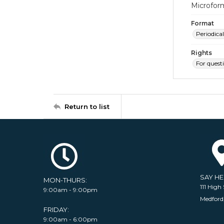
Microfor
Format
Periodical
Rights
For quest
Return to list
SAY H
MON-THURS:
111 High 
9:00am - 9:00pm
Medford
FRIDAY:
9:00am - 6:00pm