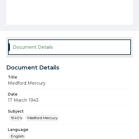
Document Details
Document Details
Title
Medford Mercury
Date
17 March 1943
Subject
1940's
Medford Mercury
Language
English