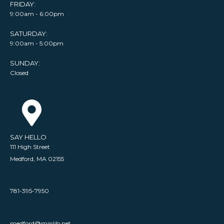
FRIDAY:
9:00am - 6:00pm
SATURDAY:
9:00am - 5:00pm
SUNDAY:
Closed
SAY HELLO
111 High Street
Medford, MA 02155
781-395-7950
medford@minlib.net