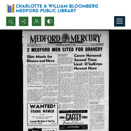
Search...
Advanced search