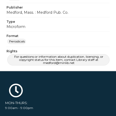
Publisher
Medford, Mass. : Medford Pub. Co.
Type
Microform
Format
Periodicals
Rights
For questions or information about duplication, licensing, or
copyright status for this item, contact Library staff at
medford@minlib.net
MON-THURS:
9:00am - 9:00pm