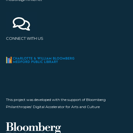
CONNECT WITH US
This project was developed with the support of Bloomberg
Philanthropies' Digital Accelerator for Arts and Culture