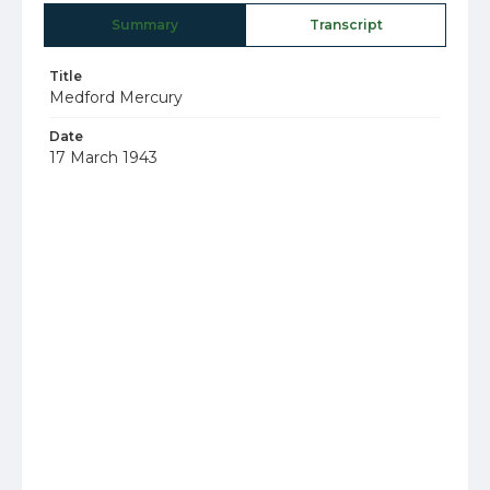
Summary
Transcript
Title
Medford Mercury
Date
17 March 1943