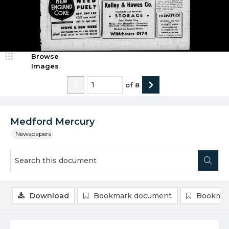
Browse
Images
of
8
Medford Mercury
Newspapers
Download
Bookmark document
Bookmar