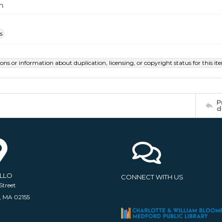
m
s
ions or information about duplication, licensing, or copyright status for this 
P
d
ELLO
CONNECT WITH US
Street
, MA 02155