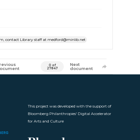
item, contact Library staff at medford@minlib.net
revious
Next
0 of
ocument
document
27847
This project was developed with the support of
Bloomberg Philanthropies' Digital Accelerator
for Arts and Culture