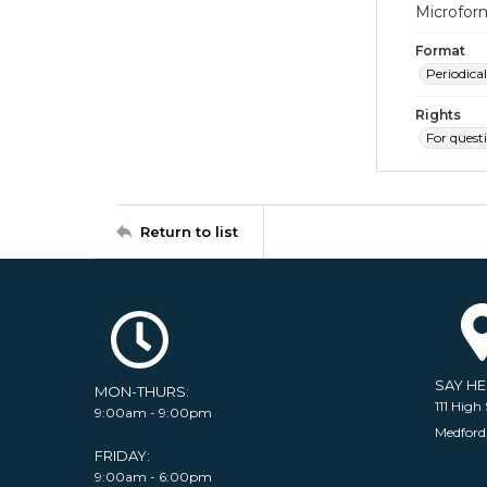
Microfor
Format
Periodical
Rights
For quest
Return to list
SAY H
MON-THURS:
111 High 
9:00am - 9:00pm
Medford
FRIDAY:
9:00am - 6:00pm