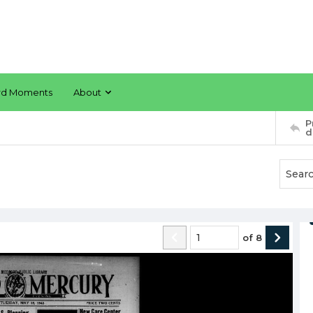
rd Moments
About
P
d
of
8