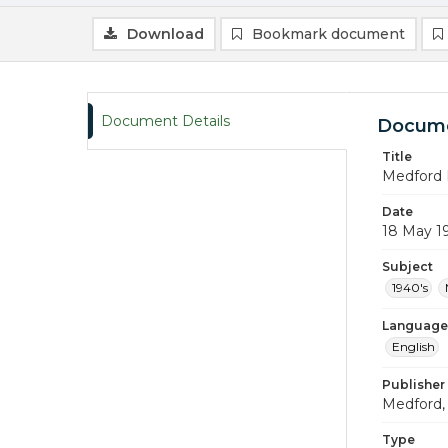
Download
Bookmark document
Document Details
Docume
Title
Medford 
Date
18 May 1
Subject
1940's
Language
English
Publisher
Medford, 
Type