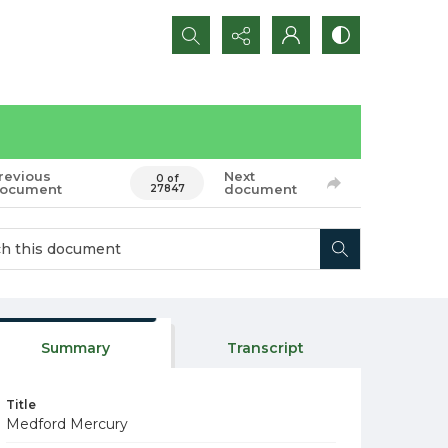
Search...
revious
Next
0 of
ocument
document
27847
Summary
Transcript
Title
Medford Mercury