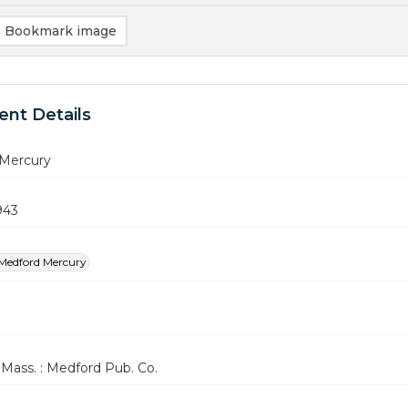
Bookmark image
nt Details
Mercury
943
Medford Mercury
Mass. : Medford Pub. Co.