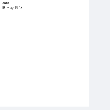
Date
18 May 1943