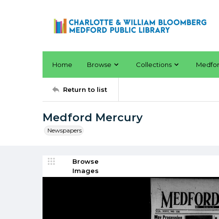
Home
Browse
Collections
Medfo
Return to list
Medford Mercury
Newspapers
Browse
Images