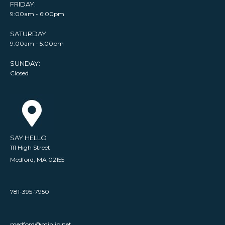
FRIDAY:
9:00am - 6:00pm
SATURDAY:
9:00am - 5:00pm
SUNDAY:
Closed
SAY HELLO
111 High Street
Medford, MA 02155
781-395-7950
medford@minlib.net