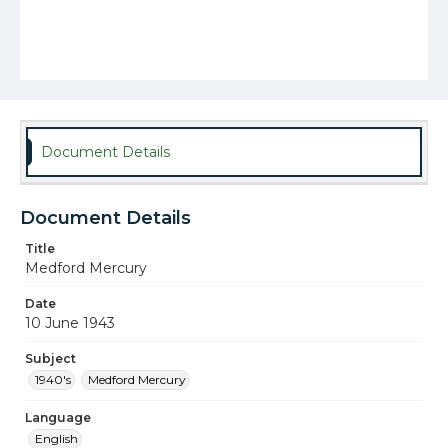
Document Details
Document Details
Title
Medford Mercury
Date
10 June 1943
Subject
1940's
Medford Mercury
Language
English