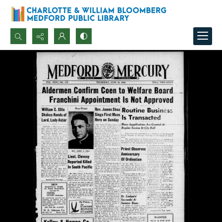
Search...
Advanced search