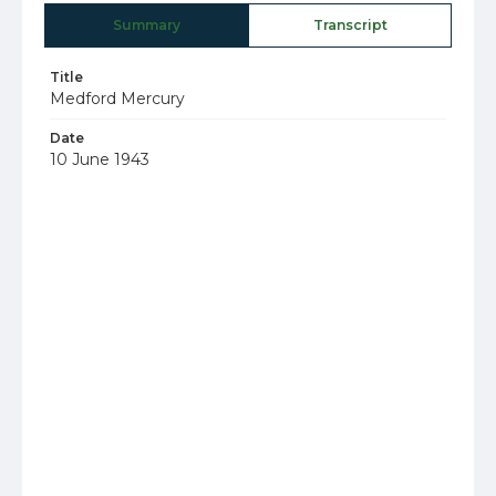
Summary
Transcript
Title
Medford Mercury
Date
10 June 1943