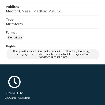
Publisher
Medford, Mass. : Medford Pub. Co.
Type
Microform
Format
Periodicals
Rights
For questions or information about duplication, licensing, or
copyright status for this item, contact Library staff at
medford@minlib.net
MON-THURS:
9:00am - 9:00pm