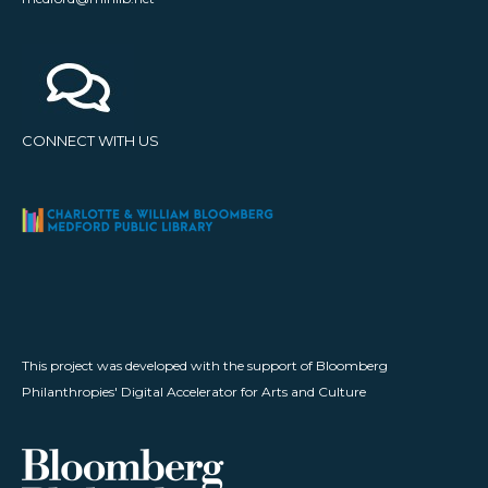
CONNECT WITH US
This project was developed with the support of Bloomberg
Philanthropies' Digital Accelerator for Arts and Culture