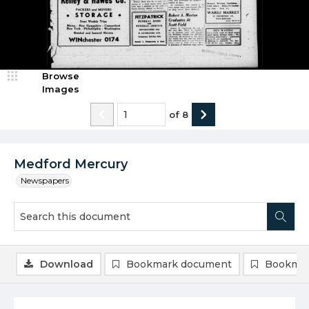
Browse
Images
of
8
Medford Mercury
Newspapers
Download
Bookmark document
Bookmar