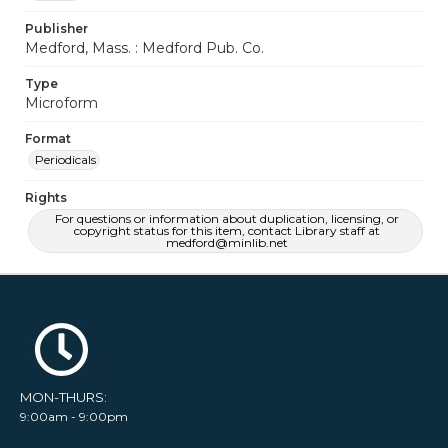
Publisher
Medford, Mass. : Medford Pub. Co.
Type
Microform
Format
Periodicals
Rights
For questions or information about duplication, licensing, or
copyright status for this item, contact Library staff at
medford@minlib.net
MON-THURS:
9:00am - 9:00pm