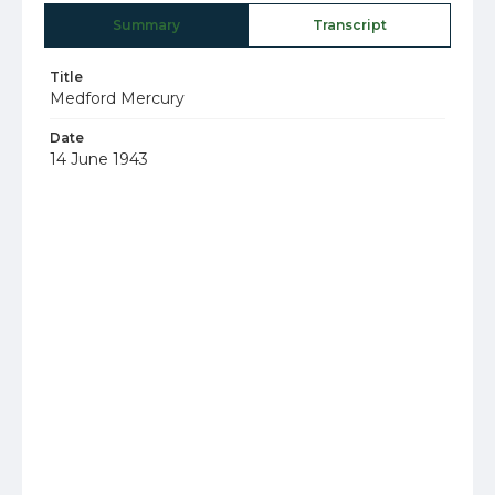
Summary
Transcript
Title
Medford Mercury
Date
14 June 1943