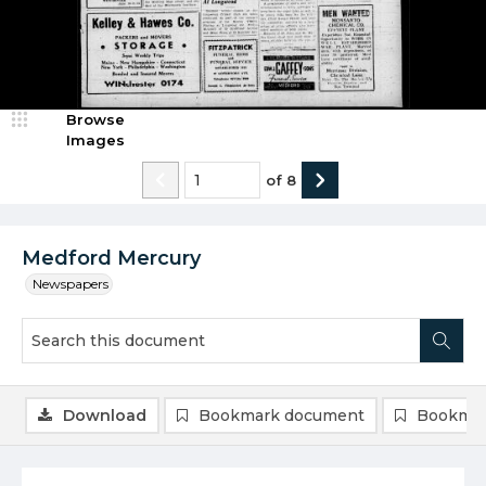
Browse
Images
of
8
Medford Mercury
Newspapers
Download
Bookmark document
Bookmar