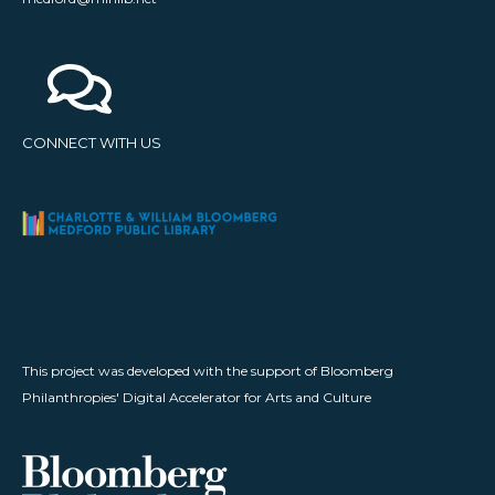
CONNECT WITH US
This project was developed with the support of Bloomberg
Philanthropies' Digital Accelerator for Arts and Culture