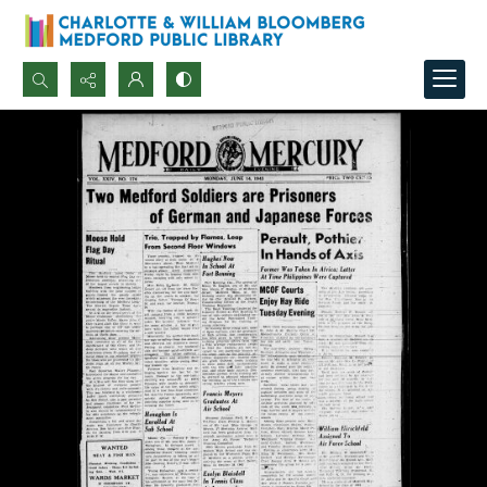
Search...
Advanced search