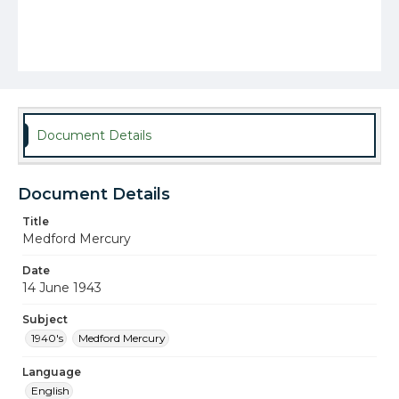
Document Details
Document Details
Title
Medford Mercury
Date
14 June 1943
Subject
1940's
Medford Mercury
Language
English