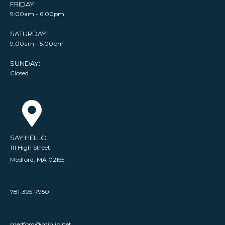
FRIDAY:
9:00am - 6:00pm
SATURDAY:
9:00am - 5:00pm
SUNDAY:
Closed
SAY HELLO
111 High Street
Medford, MA 02155
781-395-7950
medford@minlib.net