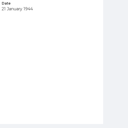
Date
21 January 1944