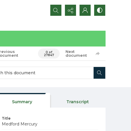
Search...
revious
Next
0 of
ocument
document
27847
Summary
Transcript
Title
Medford Mercury