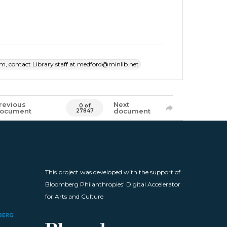
item, contact Library staff at medford@minlib.net
revious
Next
0 of
ocument
document
27847
This project was developed with the support of
Bloomberg Philanthropies' Digital Accelerator
for Arts and Culture