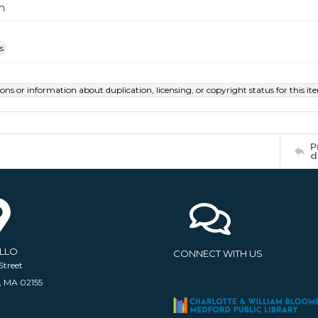
m
s
ions or information about duplication, licensing, or copyright status for this 
P
d
ELLO
CONNECT WITH US
Street
, MA 02155