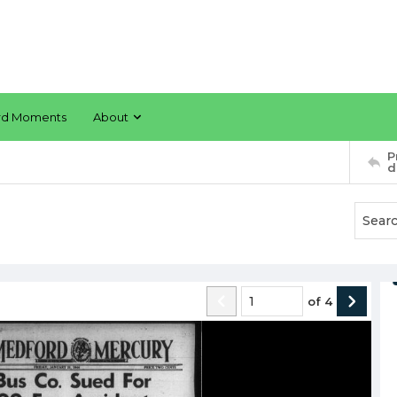
rd Moments
About
P
d
of
4