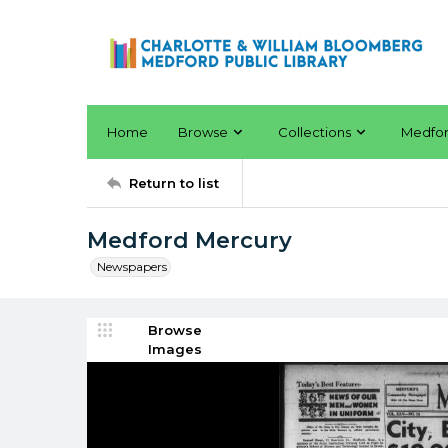
Home
Browse
Collections
Medfo
Return to list
Medford Mercury
Newspapers
Browse
Images