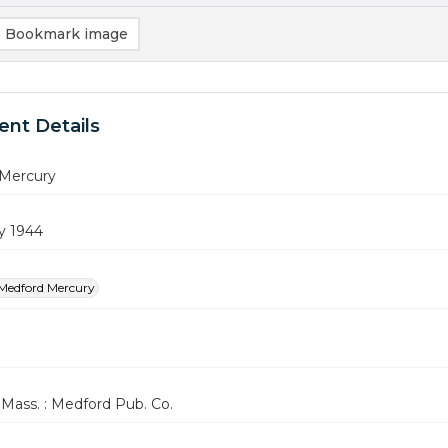
Bookmark image
nt Details
Mercury
y 1944
Medford Mercury
Mass. : Medford Pub. Co.