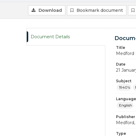
Download
Bookmark document
Document Details
Docume
Title
Medford 
Date
21 Januar
Subject
1940's
Language
English
Publisher
Medford, 
Type