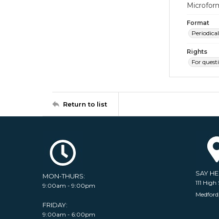
Microfor
Format
Periodical
Rights
For quest
Return to list
SAY H
MON-THURS:
111 High 
9:00am - 9:00pm
Medford
FRIDAY:
9:00am - 6:00pm