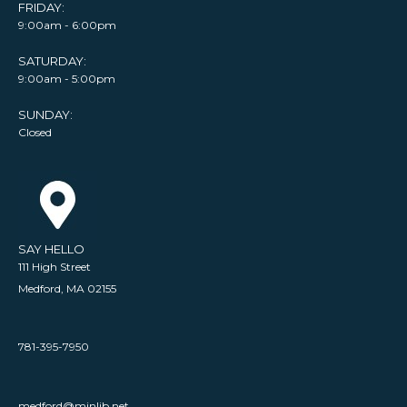
FRIDAY:
9:00am - 6:00pm
SATURDAY:
9:00am - 5:00pm
SUNDAY:
Closed
SAY HELLO
111 High Street
Medford, MA 02155
781-395-7950
medford@minlib.net