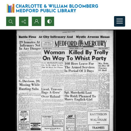
Search...
Advanced search