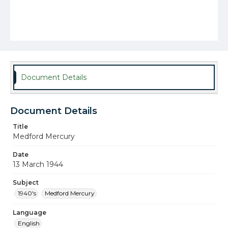
Document Details
Document Details
Title
Medford Mercury
Date
13 March 1944
Subject
1940's
Medford Mercury
Language
English