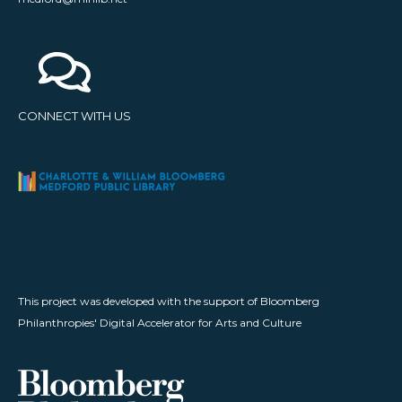
CONNECT WITH US
This project was developed with the support of Bloomberg
Philanthropies' Digital Accelerator for Arts and Culture