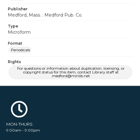
Publisher
Medford, Mass. : Medford Pub. Co.
Type
Microform
Format
Periodicals
Rights
For questions or information about duplication, licensing, or
copyright status for this item, contact Library staff at
medford@minlib.net
MON-THURS:
9:00am - 9:00pm