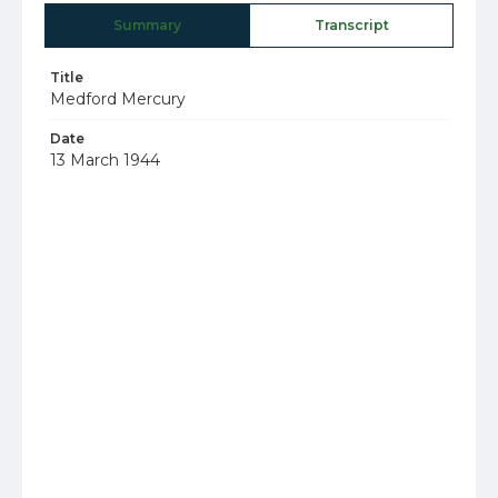
Summary
Transcript
Title
Medford Mercury
Date
13 March 1944