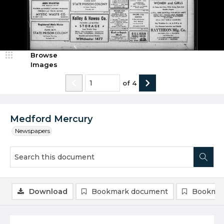
Browse
Images
of
4
Medford Mercury
Newspapers
Download
Bookmark document
Bookmar