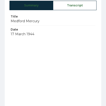
Summary
Transcript
Title
Medford Mercury
Date
17 March 1944