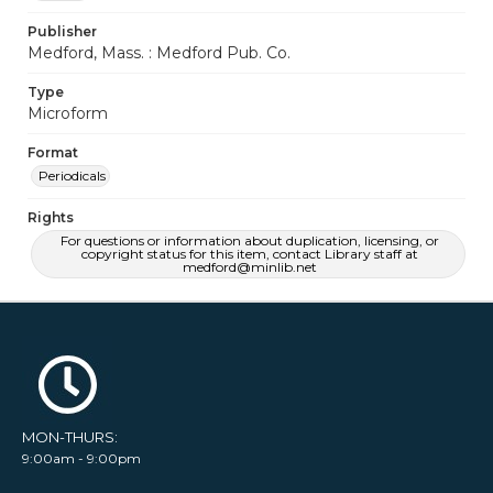
Publisher
Medford, Mass. : Medford Pub. Co.
Type
Microform
Format
Periodicals
Rights
For questions or information about duplication, licensing, or
copyright status for this item, contact Library staff at
medford@minlib.net
MON-THURS:
9:00am - 9:00pm