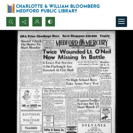
Search...
Advanced search