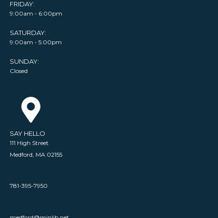
FRIDAY:
9:00am - 6:00pm
SATURDAY:
9:00am - 5:00pm
SUNDAY:
Closed
SAY HELLO
111 High Street
Medford, MA 02155
781-395-7950
medford@minlib.net