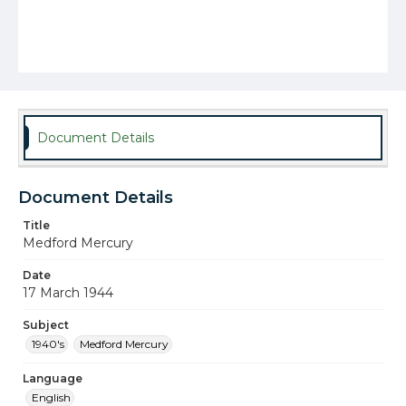
Document Details
Document Details
Title
Medford Mercury
Date
17 March 1944
Subject
1940's
Medford Mercury
Language
English