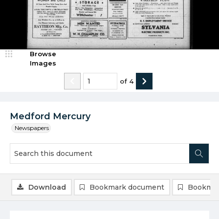
Browse
Images
of
4
Medford Mercury
Newspapers
Download
Bookmark document
Bookmar