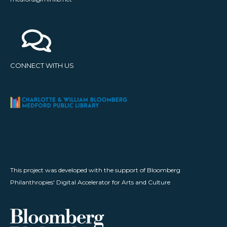
CONNECT WITH US
This project was developed with the support of Bloomberg
Philanthropies' Digital Accelerator for Arts and Culture