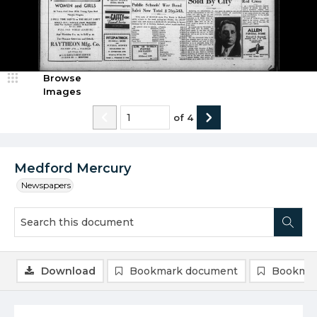
Browse
Images
of
4
Medford Mercury
Newspapers
Download
Bookmark document
Bookmar