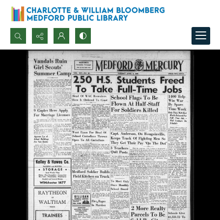
Search...
Advanced search