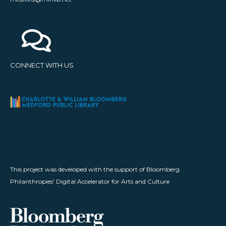
CONNECT WITH US
This project was developed with the support of Bloomberg
Philanthropies' Digital Accelerator for Arts and Culture