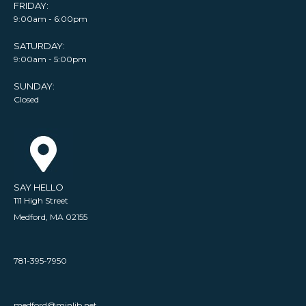
FRIDAY:
9:00am - 6:00pm
SATURDAY:
9:00am - 5:00pm
SUNDAY:
Closed
SAY HELLO
111 High Street
Medford, MA 02155
781-395-7950
medford@minlib.net