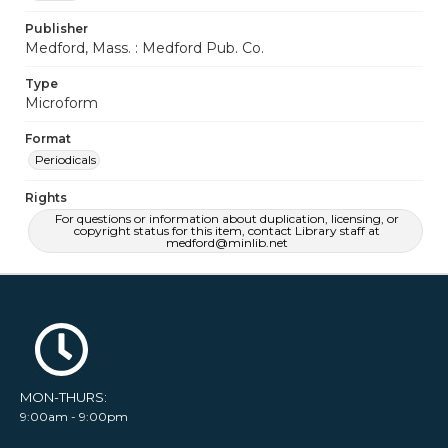
Publisher
Medford, Mass. : Medford Pub. Co.
Type
Microform
Format
Periodicals
Rights
For questions or information about duplication, licensing, or
copyright status for this item, contact Library staff at
medford@minlib.net
MON-THURS:
9:00am - 9:00pm