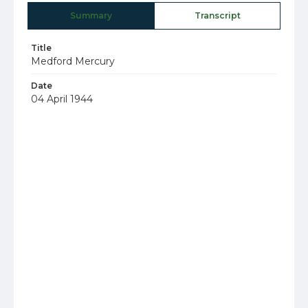
Summary
Transcript
Title
Medford Mercury
Date
04 April 1944