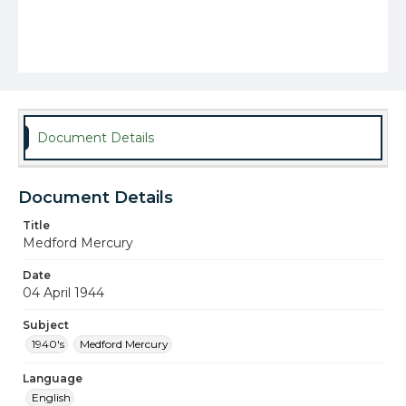
Document Details
Document Details
Title
Medford Mercury
Date
04 April 1944
Subject
1940's
Medford Mercury
Language
English