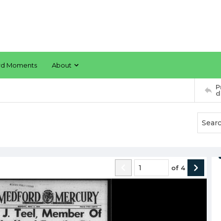
rd Moments
About
P
d
of
4