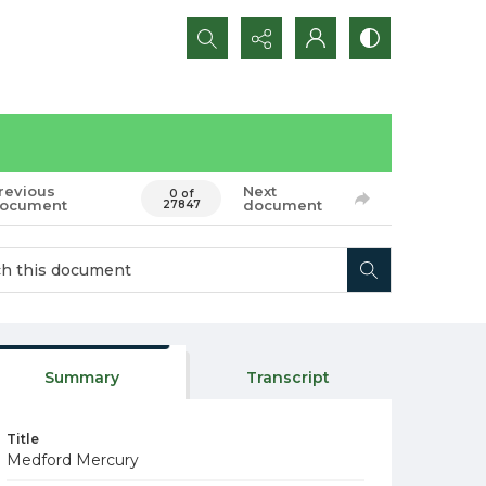
Search...
revious
Next
0 of
ocument
document
27847
Summary
Transcript
Title
Medford Mercury