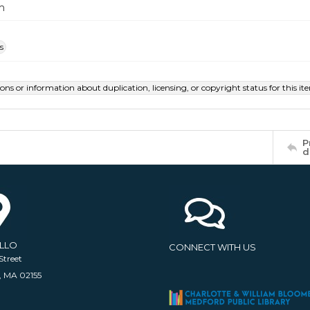
m
s
ions or information about duplication, licensing, or copyright status for this 
P
d
ELLO
CONNECT WITH US
Street
, MA 02155