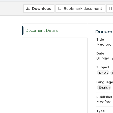
Download
Bookmark document
Document Details
Docume
Title
Medford 
Date
01 May 1
Subject
1940's
Language
English
Publisher
Medford, 
Type