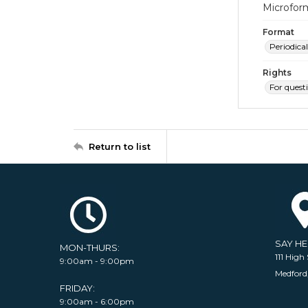
Microfor
Format
Periodical
Rights
For quest
Return to list
SAY H
MON-THURS:
111 High 
9:00am - 9:00pm
Medford
FRIDAY:
9:00am - 6:00pm