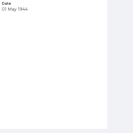
Date
01 May 1944