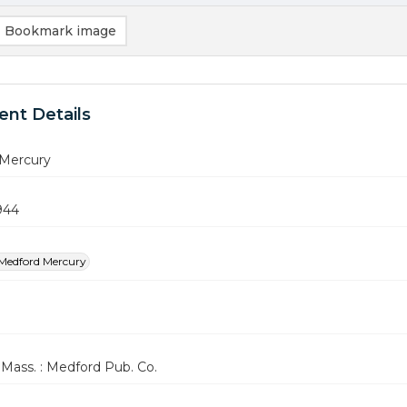
Bookmark image
nt Details
Mercury
944
Medford Mercury
Mass. : Medford Pub. Co.