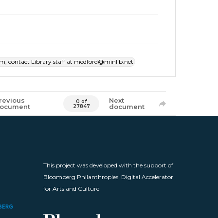
item, contact Library staff at medford@minlib.net
revious
Next
0 of
ocument
document
27847
This project was developed with the support of
Bloomberg Philanthropies' Digital Accelerator
for Arts and Culture