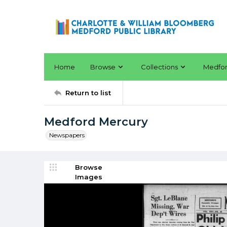
Home
Browse
Collections
Medfo
Return to list
Medford Mercury
Newspapers
Browse
Images