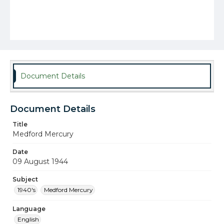
Document Details
Document Details
Title
Medford Mercury
Date
09 August 1944
Subject
1940's
Medford Mercury
Language
English