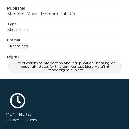
Publisher
Medford, Mass. : Medford Pub. Co.
Type
Microform
Format
Periodicals
Rights
For questions or information about duplication, licensing, or
copyright status for this item, contact Library staff at
medford@minlib.net
MON-THURS:
9:00am - 9:00pm