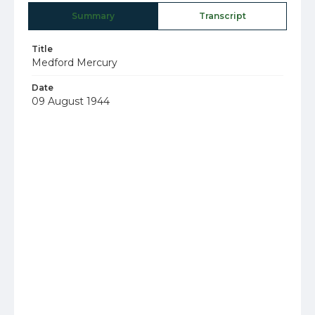
Summary
Transcript
Title
Medford Mercury
Date
09 August 1944