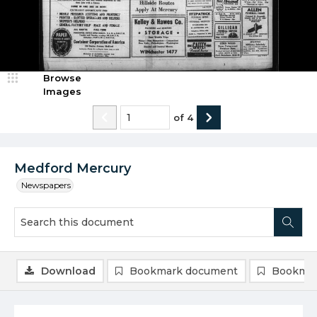
Browse
Images
of
4
Medford Mercury
Newspapers
Download
Bookmark document
Bookmar