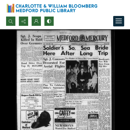
Search...
Advanced search