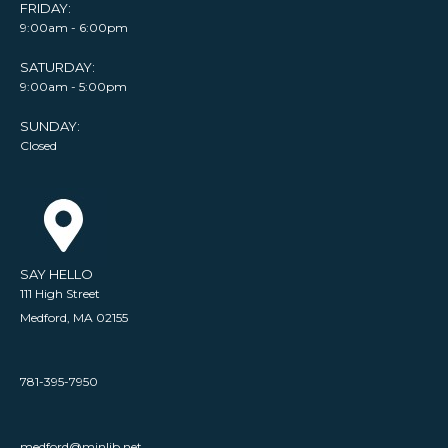
FRIDAY:
9:00am - 6:00pm
SATURDAY:
9:00am - 5:00pm
SUNDAY:
Closed
SAY HELLO
111 High Street
Medford, MA 02155
781-395-7950
medford@minlib.net