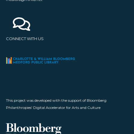
CONNECT WITH US
This project was developed with the support of Bloomberg
Philanthropies' Digital Accelerator for Arts and Culture