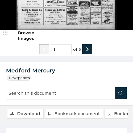
Browse
Images
of
5
Medford Mercury
Newspapers
Download
Bookmark document
Bookmar