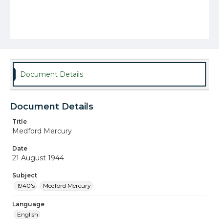
Document Details
Document Details
Title
Medford Mercury
Date
21 August 1944
Subject
1940's
Medford Mercury
Language
English