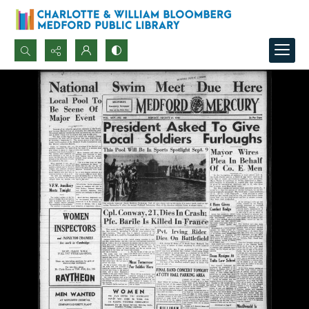
Search...
Advanced search