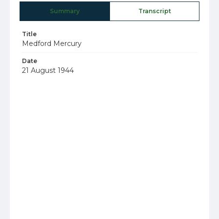
Summary
Transcript
Title
Medford Mercury
Date
21 August 1944