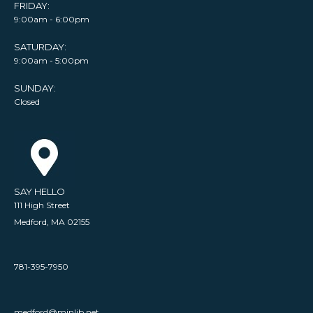
FRIDAY:
9:00am - 6:00pm
SATURDAY:
9:00am - 5:00pm
SUNDAY:
Closed
SAY HELLO
111 High Street
Medford, MA 02155
781-395-7950
medford@minlib.net