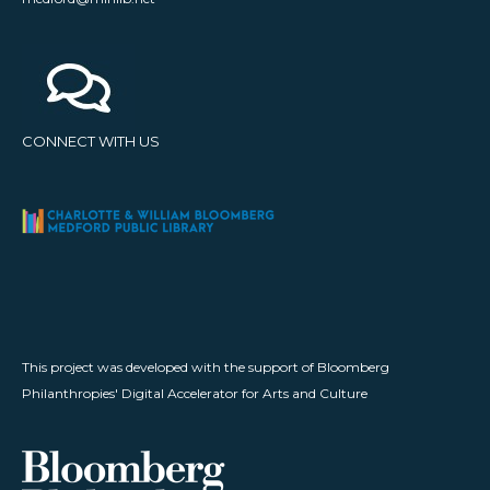
CONNECT WITH US
This project was developed with the support of Bloomberg
Philanthropies' Digital Accelerator for Arts and Culture