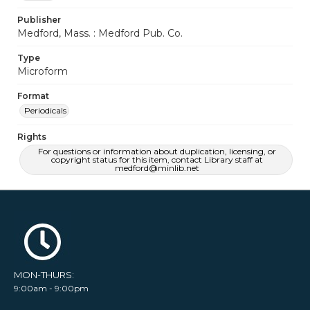
Publisher
Medford, Mass. : Medford Pub. Co.
Type
Microform
Format
Periodicals
Rights
For questions or information about duplication, licensing, or
copyright status for this item, contact Library staff at
medford@minlib.net
MON-THURS:
9:00am - 9:00pm