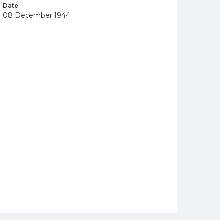
Date
08 December 1944