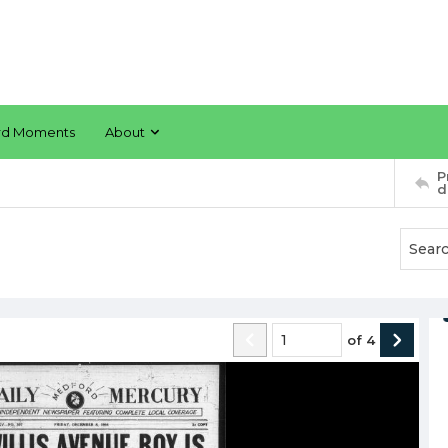
rd Moments
About
P
d
of
4