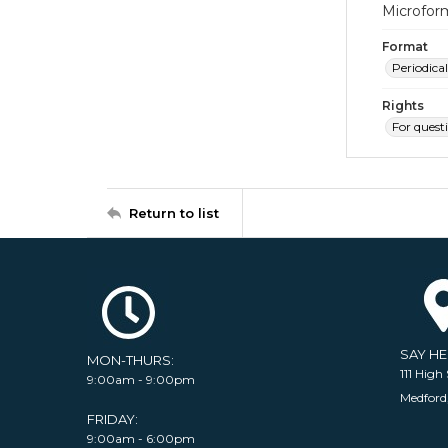
Microfor
Format
Periodical
Rights
For quest
Return to list
SAY H
MON-THURS:
111 High 
9:00am - 9:00pm
Medford
FRIDAY:
9:00am - 6:00pm