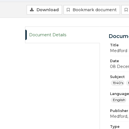
Download
Bookmark document
Document Details
Docume
Title
Medford 
Date
08 Dece
Subject
1940's
Language
English
Publisher
Medford, 
Type