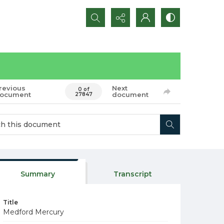
Search...
revious
Next
0 of
ocument
document
27847
Summary
Transcript
Title
Medford Mercury