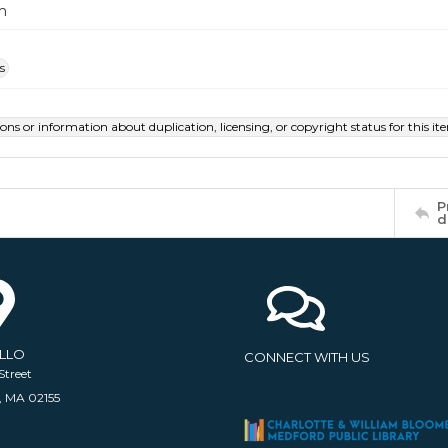
m
s
ions or information about duplication, licensing, or copyright status for this 
P
d
ELLO
CONNECT WITH US
Street
, MA 02155