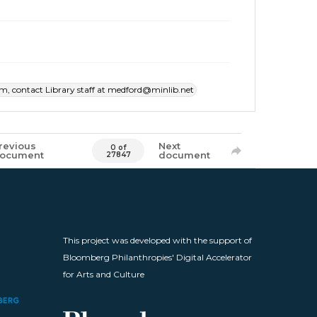
item, contact Library staff at medford@minlib.net
revious
Next
0 of
ocument
document
27847
This project was developed with the support of
Bloomberg Philanthropies' Digital Accelerator
for Arts and Culture