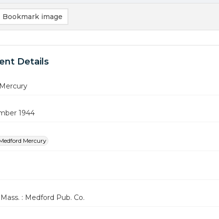
Bookmark image
nt Details
Mercury
mber 1944
Medford Mercury
Mass. : Medford Pub. Co.