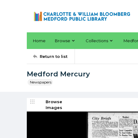
Home
Browse
Collections
Medfo
Return to list
Medford Mercury
Newspapers
Browse
Images