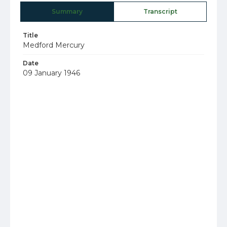
Summary
Transcript
Title
Medford Mercury
Date
09 January 1946