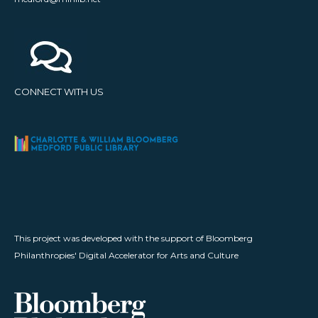
CONNECT WITH US
This project was developed with the support of Bloomberg
Philanthropies' Digital Accelerator for Arts and Culture