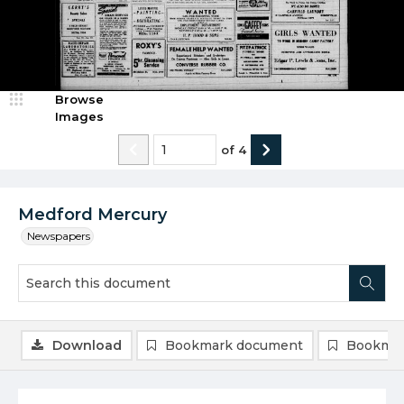
Browse
Images
of
4
Medford Mercury
Newspapers
Download
Bookmark document
Bookmar