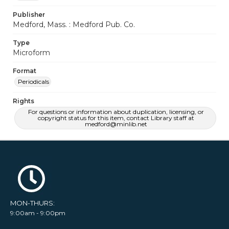
Publisher
Medford, Mass. : Medford Pub. Co.
Type
Microform
Format
Periodicals
Rights
For questions or information about duplication, licensing, or
copyright status for this item, contact Library staff at
medford@minlib.net
MON-THURS:
9:00am - 9:00pm