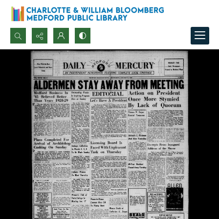
Search...
Advanced search