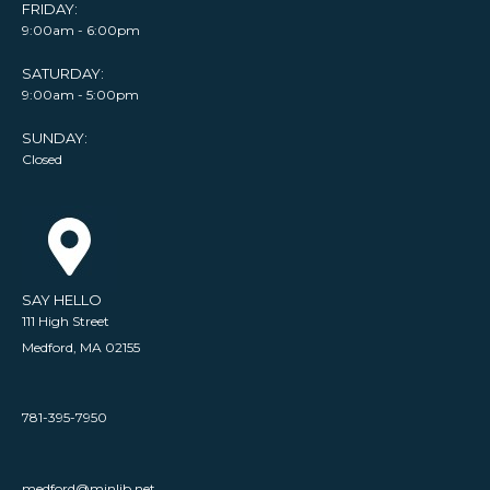
FRIDAY:
9:00am - 6:00pm
SATURDAY:
9:00am - 5:00pm
SUNDAY:
Closed
SAY HELLO
111 High Street
Medford, MA 02155
781-395-7950
medford@minlib.net