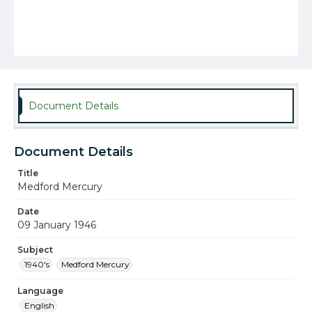
Document Details
Document Details
Title
Medford Mercury
Date
09 January 1946
Subject
1940's
Medford Mercury
Language
English