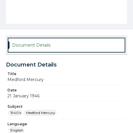
Document Details
Document Details
Title
Medford Mercury
Date
21 January 1946
Subject
1940's
Medford Mercury
Language
English