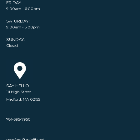
FRIDAY:
9:00am - 6:00pm
SATURDAY:
9:00am - 5:00pm
SUNDAY:
Closed
SAY HELLO
111 High Street
Medford, MA 02155
781-395-7950
medford@minlib.net