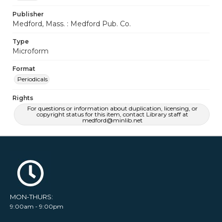
Publisher
Medford, Mass. : Medford Pub. Co.
Type
Microform
Format
Periodicals
Rights
For questions or information about duplication, licensing, or
copyright status for this item, contact Library staff at
medford@minlib.net
MON-THURS:
9:00am - 9:00pm