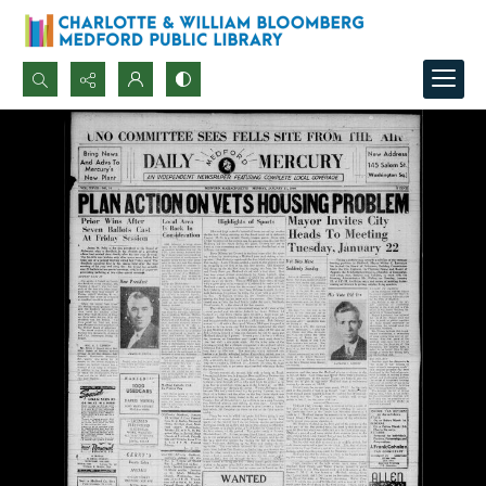
Search...
Advanced search