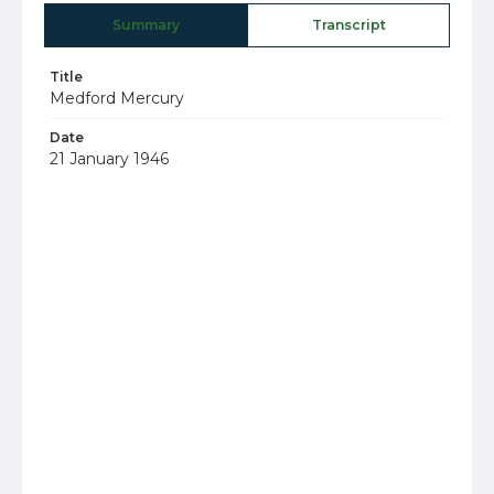
Summary
Transcript
Title
Medford Mercury
Date
21 January 1946