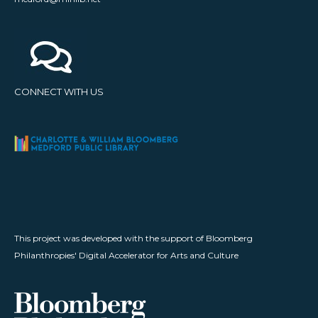
CONNECT WITH US
This project was developed with the support of Bloomberg
Philanthropies' Digital Accelerator for Arts and Culture