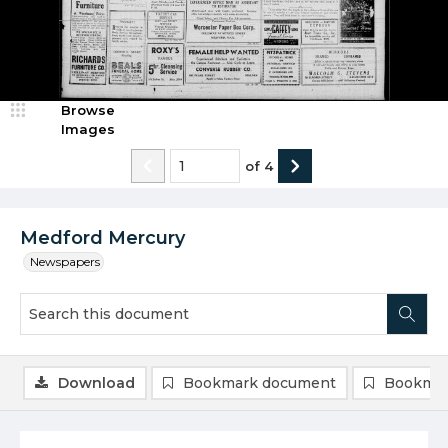
Browse
Images
of
4
Medford Mercury
Newspapers
Download
Bookmark document
Bookmar