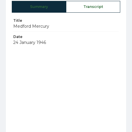
Summary
Transcript
Title
Medford Mercury
Date
24 January 1946