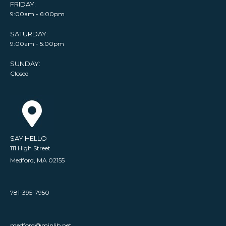
FRIDAY:
9:00am - 6:00pm
SATURDAY:
9:00am - 5:00pm
SUNDAY:
Closed
SAY HELLO
111 High Street
Medford, MA 02155
781-395-7950
medford@minlib.net