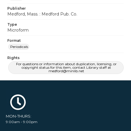
Publisher
Medford, Mass. : Medford Pub. Co.
Type
Microform
Format
Periodicals
Rights
For questions or information about duplication, licensing, or
copyright status for this item, contact Library staff at
medford@minlib.net
MON-THURS:
9:00am - 9:00pm