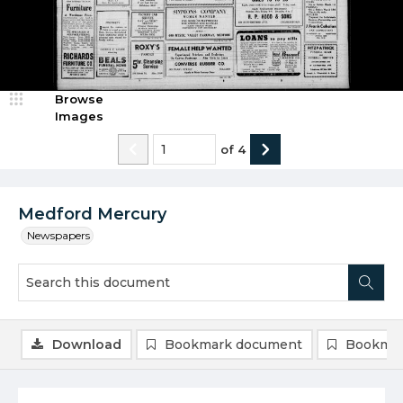
Browse
Images
of
4
Medford Mercury
Newspapers
Download
Bookmark document
Bookmar