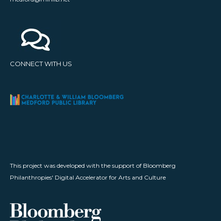
CONNECT WITH US
This project was developed with the support of Bloomberg
Philanthropies' Digital Accelerator for Arts and Culture