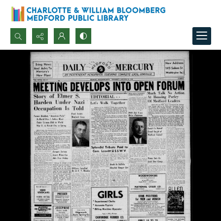
Search...
Advanced search