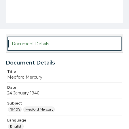
Document Details
Document Details
Title
Medford Mercury
Date
24 January 1946
Subject
1940's
Medford Mercury
Language
English