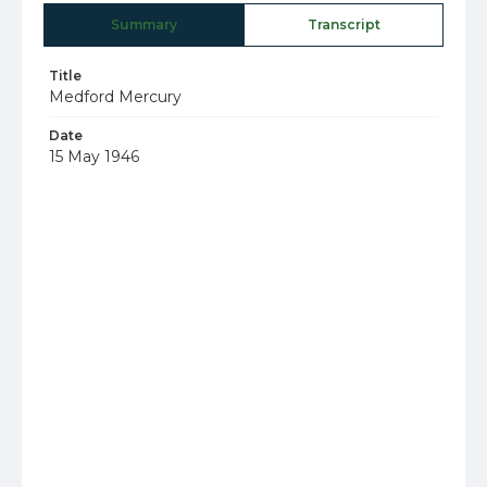
Summary
Transcript
Title
Medford Mercury
Date
15 May 1946