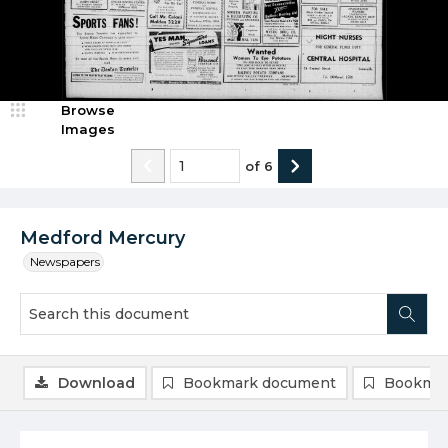
Browse
Images
of
6
Medford Mercury
Newspapers
Download
Bookmark document
Bookmar