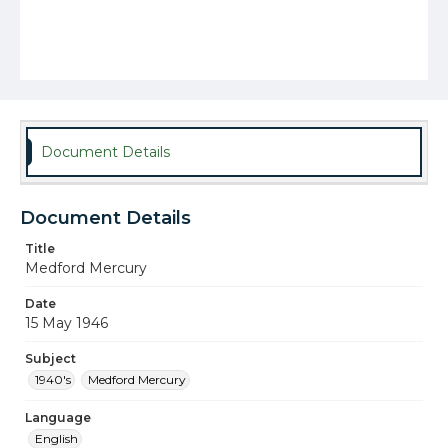
Document Details
Document Details
Title
Medford Mercury
Date
15 May 1946
Subject
1940's
Medford Mercury
Language
English