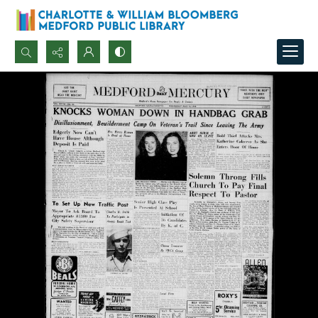
Search...
Advanced search