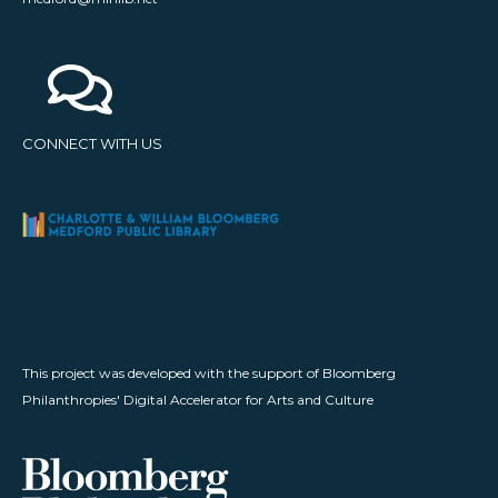
CONNECT WITH US
This project was developed with the support of Bloomberg
Philanthropies' Digital Accelerator for Arts and Culture