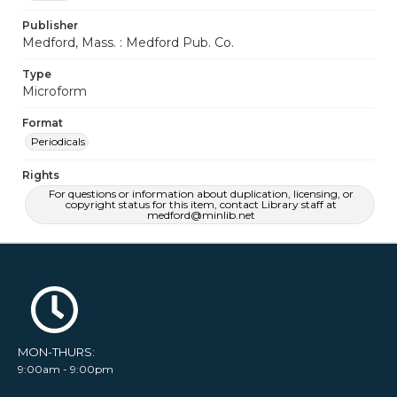
Publisher
Medford, Mass. : Medford Pub. Co.
Type
Microform
Format
Periodicals
Rights
For questions or information about duplication, licensing, or
copyright status for this item, contact Library staff at
medford@minlib.net
MON-THURS:
9:00am - 9:00pm