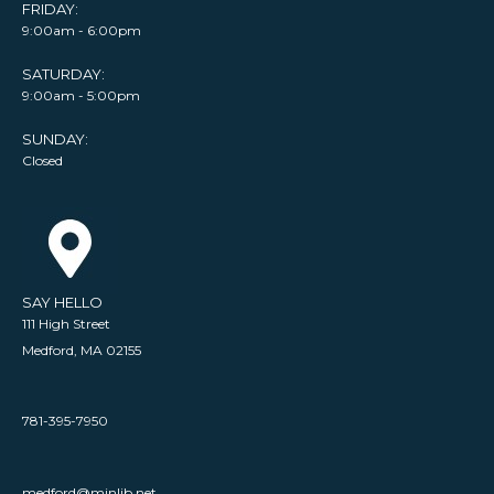
FRIDAY:
9:00am - 6:00pm
SATURDAY:
9:00am - 5:00pm
SUNDAY:
Closed
SAY HELLO
111 High Street
Medford, MA 02155
781-395-7950
medford@minlib.net