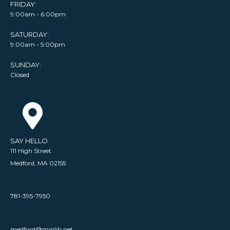
FRIDAY:
9:00am - 6:00pm
SATURDAY:
9:00am - 5:00pm
SUNDAY:
Closed
SAY HELLO
111 High Street
Medford, MA 02155
781-395-7950
medford@minlib.net