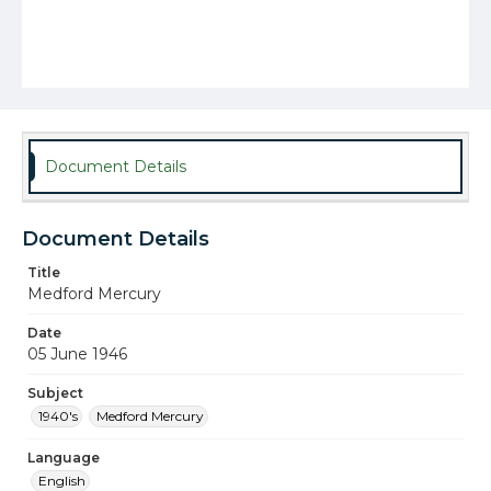
Document Details
Document Details
Title
Medford Mercury
Date
05 June 1946
Subject
1940's
Medford Mercury
Language
English