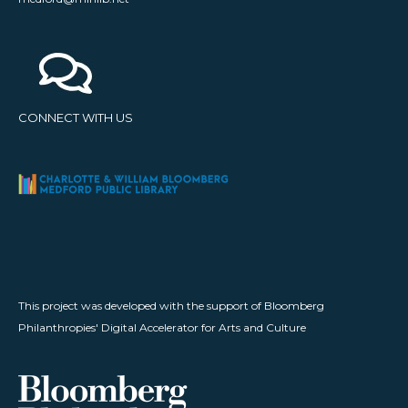
CONNECT WITH US
This project was developed with the support of Bloomberg
Philanthropies' Digital Accelerator for Arts and Culture