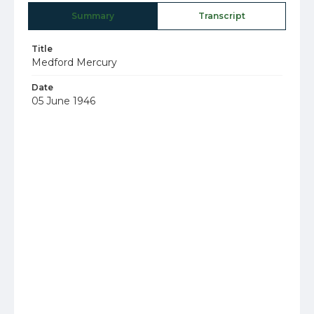
Summary
Transcript
Title
Medford Mercury
Date
05 June 1946