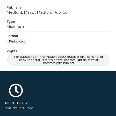
Publisher
Medford, Mass. : Medford Pub. Co.
Type
Microform
Format
Periodicals
Rights
For questions or information about duplication, licensing, or
copyright status for this item, contact Library staff at
medford@minlib.net
MON-THURS:
9:00am - 9:00pm