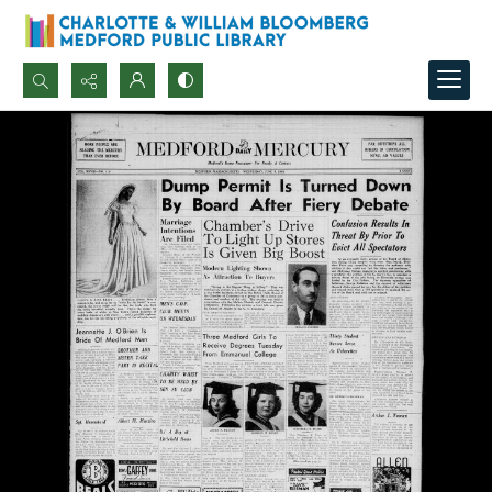
Search...
Advanced search