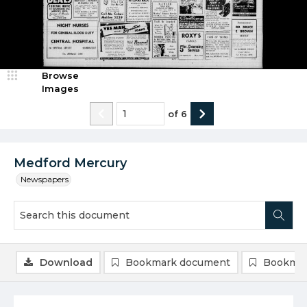
Browse
Images
of
6
Medford Mercury
Newspapers
Download
Bookmark document
Bookmar