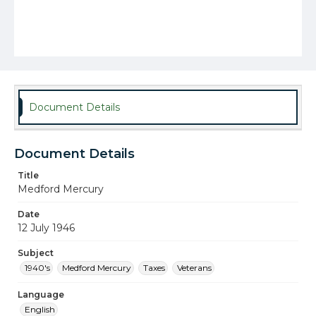
Document Details
Document Details
Title
Medford Mercury
Date
12 July 1946
Subject
1940's
Medford Mercury
Taxes
Veterans
Language
English