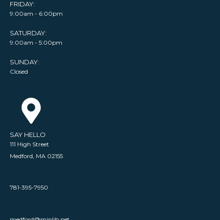
FRIDAY:
9:00am - 6:00pm
SATURDAY:
9:00am - 5:00pm
SUNDAY:
Closed
SAY HELLO
111 High Street
Medford, MA 02155
781-395-7950
medford@minlib.net