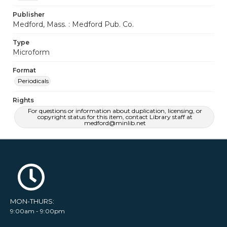
Publisher
Medford, Mass. : Medford Pub. Co.
Type
Microform
Format
Periodicals
Rights
For questions or information about duplication, licensing, or
copyright status for this item, contact Library staff at
medford@minlib.net
MON-THURS:
9:00am - 9:00pm