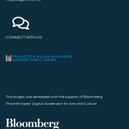
CONNECT WITH US
This project was developed with the support of Bloomberg
Philanthropies' Digital Accelerator for Arts and Culture