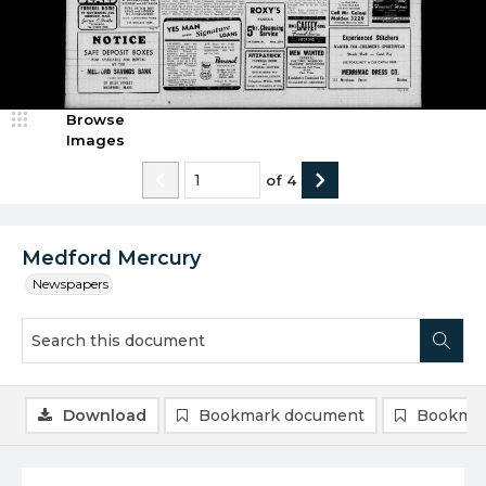
Browse
Images
of
4
Medford Mercury
Newspapers
Download
Bookmark document
Bookmar