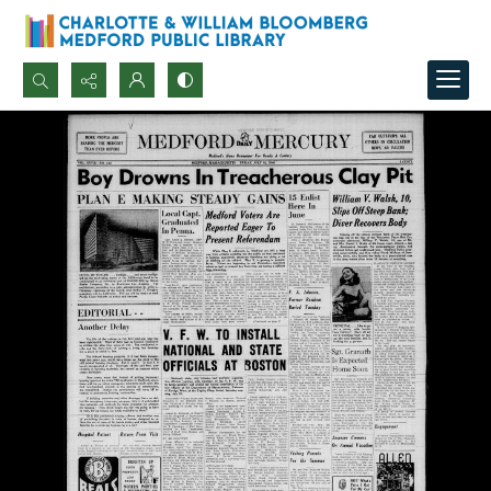
Search...
Advanced search