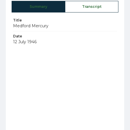
Summary
Transcript
Title
Medford Mercury
Date
12 July 1946