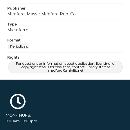
Publisher
Medford, Mass. : Medford Pub. Co.
Type
Microform
Format
Periodicals
Rights
For questions or information about duplication, licensing, or
copyright status for this item, contact Library staff at
medford@minlib.net
MON-THURS:
9:00am - 9:00pm