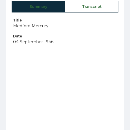
Summary
Transcript
Title
Medford Mercury
Date
04 September 1946