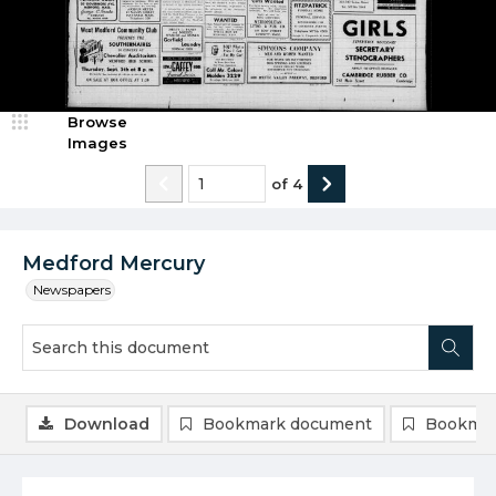
Browse
Images
of
4
Medford Mercury
Newspapers
Download
Bookmark document
Bookmar