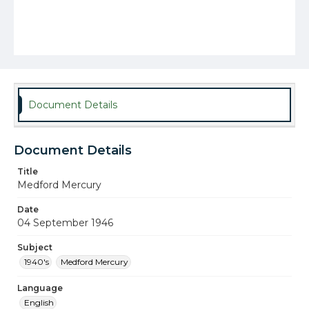
Document Details
Document Details
Title
Medford Mercury
Date
04 September 1946
Subject
1940's
Medford Mercury
Language
English