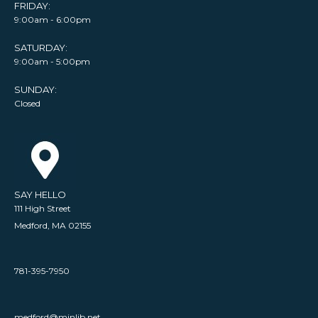
FRIDAY:
9:00am - 6:00pm
SATURDAY:
9:00am - 5:00pm
SUNDAY:
Closed
SAY HELLO
111 High Street
Medford, MA 02155
781-395-7950
medford@minlib.net