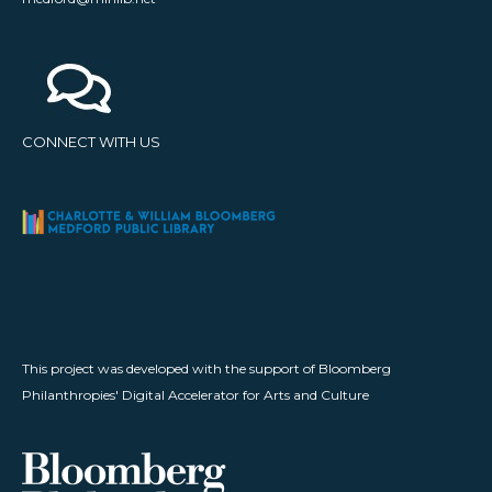
CONNECT WITH US
This project was developed with the support of Bloomberg
Philanthropies' Digital Accelerator for Arts and Culture