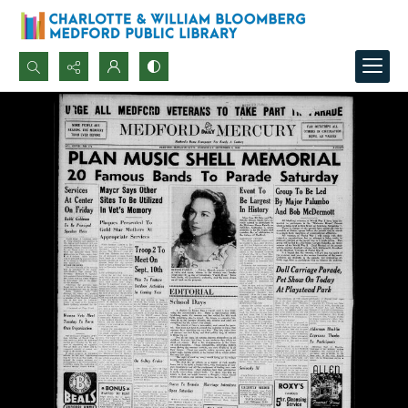
Search...
Advanced search