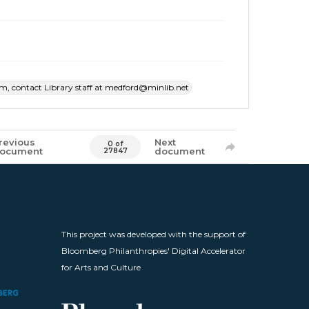
item, contact Library staff at medford@minlib.net
revious
Next
0 of
ocument
document
27847
This project was developed with the support of
Bloomberg Philanthropies' Digital Accelerator
for Arts and Culture