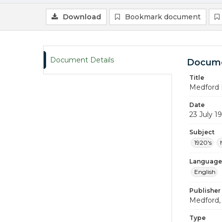
Download
Bookmark document
Document Details
Docume
Title
Medford 
Date
23 July 1
Subject
1920's
Language
English
Publisher
Medford, 
Type