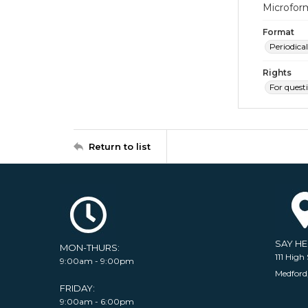
Microfor
Format
Periodical
Rights
For quest
Return to list
SAY H
MON-THURS:
111 High 
9:00am - 9:00pm
Medford
FRIDAY:
9:00am - 6:00pm