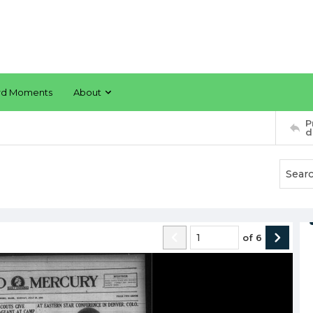
rd Moments
About
P
d
of
6