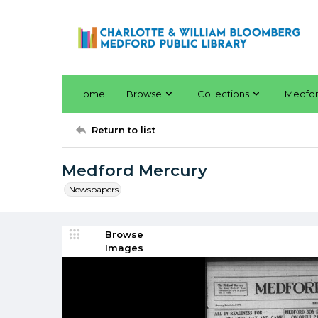
Home
Browse
Collections
Medfo
Return to list
Medford Mercury
Newspapers
Browse
Images