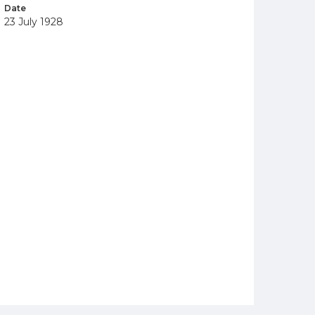
Date
23 July 1928