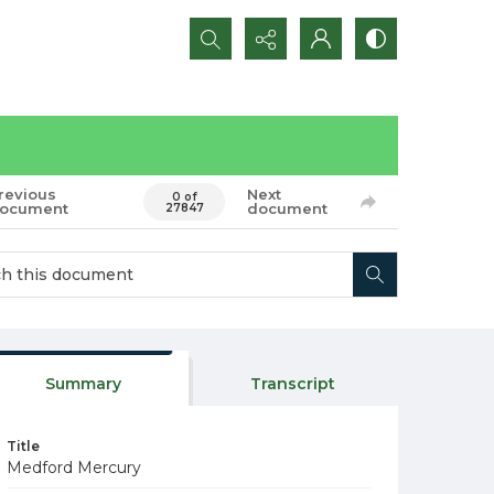
Search...
revious
Next
0 of
ocument
document
27847
Summary
Transcript
Title
Medford Mercury