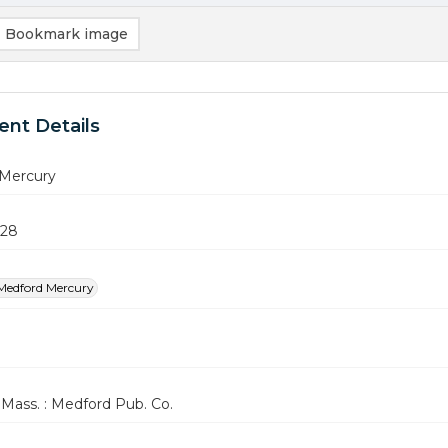
Bookmark image
nt Details
Mercury
928
Medford Mercury
Mass. : Medford Pub. Co.