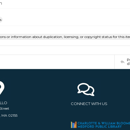
m
s
ions or information about duplication, licensing, or copyright status for this 
P
d
ELLO
CONNECT WITH US
Street
, MA 02155