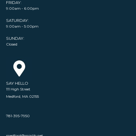
FRIDAY:
9:00am - 6:00pm
SATURDAY:
9:00am - 5:00pm
SUNDAY:
Closed
SAY HELLO
111 High Street
Medford, MA 02155
781-395-7950
medford@minlib.net