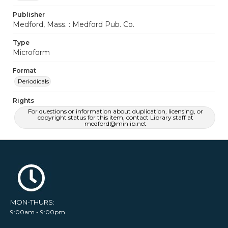
Publisher
Medford, Mass. : Medford Pub. Co.
Type
Microform
Format
Periodicals
Rights
For questions or information about duplication, licensing, or
copyright status for this item, contact Library staff at
medford@minlib.net
MON-THURS:
9:00am - 9:00pm