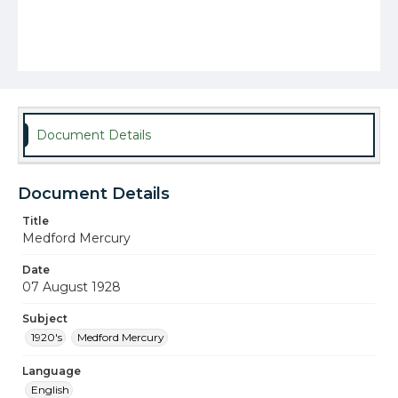
Document Details
Document Details
Title
Medford Mercury
Date
07 August 1928
Subject
1920's
Medford Mercury
Language
English