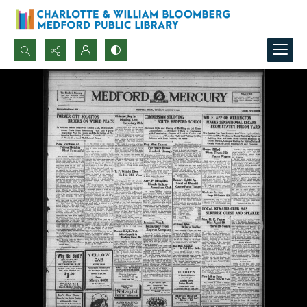
Search...
Advanced search