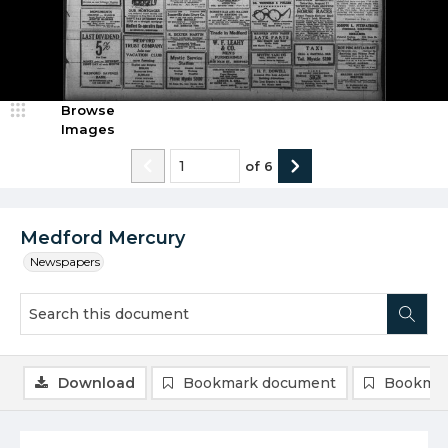
Browse
Images
of
6
Medford Mercury
Newspapers
Download
Bookmark document
Bookmar