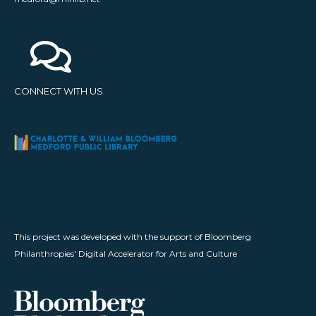
CONNECT WITH US
This project was developed with the support of Bloomberg
Philanthropies' Digital Accelerator for Arts and Culture