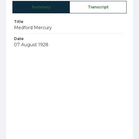
Summary
Transcript
Title
Medford Mercury
Date
07 August 1928