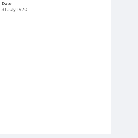
Date
31 July 1970