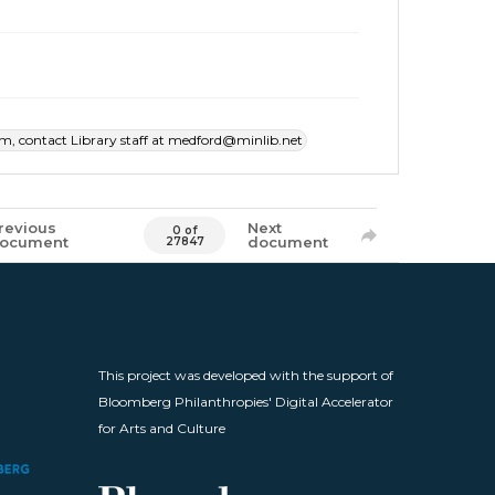
item, contact Library staff at medford@minlib.net
revious
Next
0 of
ocument
document
27847
This project was developed with the support of
Bloomberg Philanthropies' Digital Accelerator
for Arts and Culture