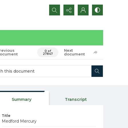
Search...
revious
Next
0 of
ocument
document
27847
Summary
Transcript
Title
Medford Mercury