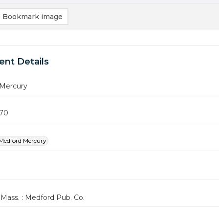
Bookmark image
nt Details
Mercury
970
Medford Mercury
Mass. : Medford Pub. Co.