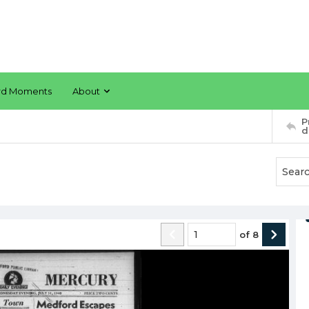
rd Moments
About
P
d
of
8