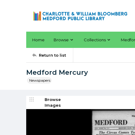
Home
Browse
Collections
Medfo
Return to list
Medford Mercury
Newspapers
Browse
Images