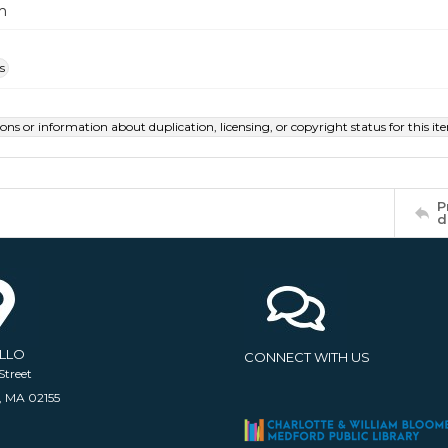
m
s
ions or information about duplication, licensing, or copyright status for this 
P
d
ELLO
CONNECT WITH US
Street
, MA 02155