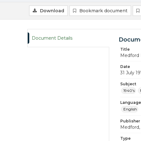
Download
Bookmark document
Document Details
Docume
Title
Medford 
Date
31 July 1
Subject
1940's
Language
English
Publisher
Medford, 
Type