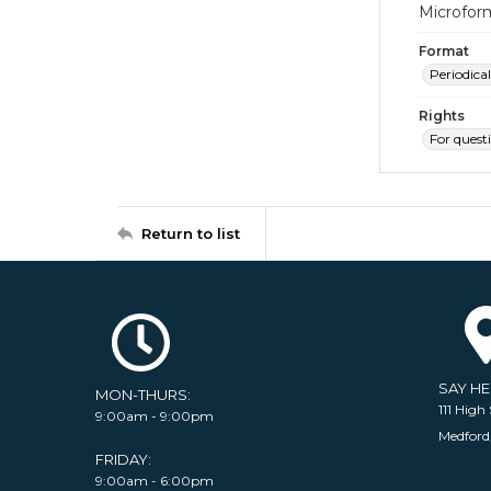
Microfor
Format
Periodical
Rights
For quest
Return to list
SAY H
MON-THURS:
111 High 
9:00am - 9:00pm
Medford
FRIDAY:
9:00am - 6:00pm