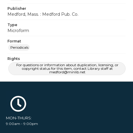
Publisher
Medford, Mass. : Medford Pub. Co.
Type
Microform
Format
Periodicals
Rights
For questions or information about duplication, licensing, or
copyright status for this item, contact Library staff at
medford@minlib.net
MON-THURS:
9:00am - 9:00pm