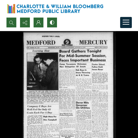
Search...
Advanced search