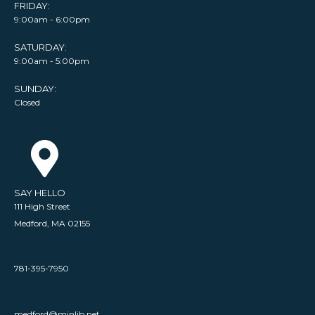
FRIDAY:
9:00am - 6:00pm
SATURDAY:
9:00am - 5:00pm
SUNDAY:
Closed
SAY HELLO
111 High Street
Medford, MA 02155
781-395-7950
medford@minlib.net