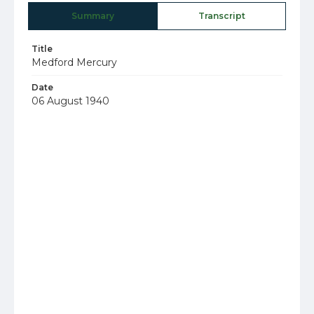
Summary
Transcript
Title
Medford Mercury
Date
06 August 1940