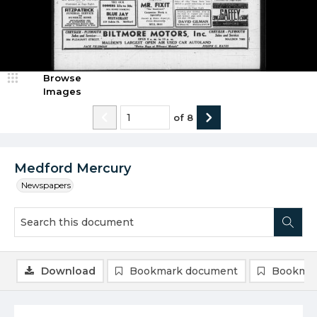
Browse
Images
of
8
Medford Mercury
Newspapers
Download
Bookmark document
Bookmar