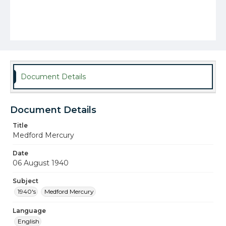
Document Details
Document Details
Title
Medford Mercury
Date
06 August 1940
Subject
1940's
Medford Mercury
Language
English