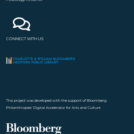
CONNECT WITH US
This project was developed with the support of Bloomberg
Philanthropies' Digital Accelerator for Arts and Culture