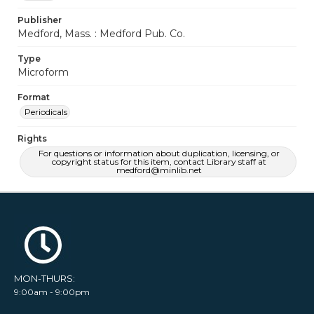
Publisher
Medford, Mass. : Medford Pub. Co.
Type
Microform
Format
Periodicals
Rights
For questions or information about duplication, licensing, or
copyright status for this item, contact Library staff at
medford@minlib.net
MON-THURS:
9:00am - 9:00pm