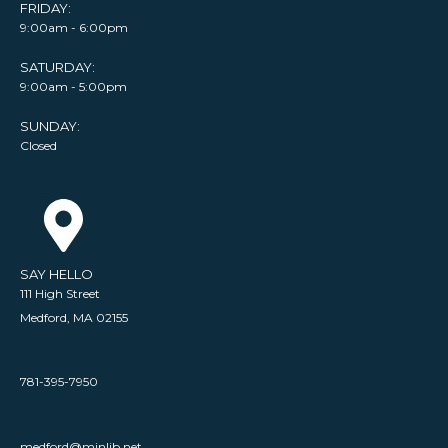
FRIDAY:
9:00am - 6:00pm
SATURDAY:
9:00am - 5:00pm
SUNDAY:
Closed
SAY HELLO
111 High Street
Medford, MA 02155
781-395-7950
medford@minlib.net