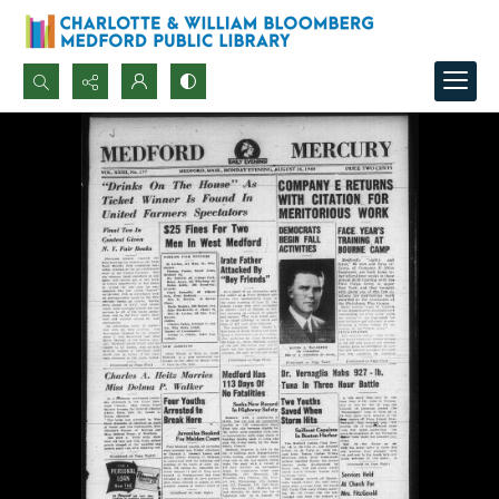
Search...
Advanced search