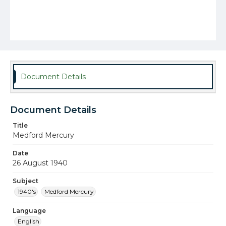
Document Details
Document Details
Title
Medford Mercury
Date
26 August 1940
Subject
1940's
Medford Mercury
Language
English