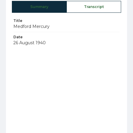
Summary
Transcript
Title
Medford Mercury
Date
26 August 1940