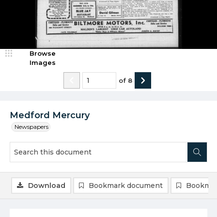
Browse
Images
of
8
Medford Mercury
Newspapers
Download
Bookmark document
Bookmar