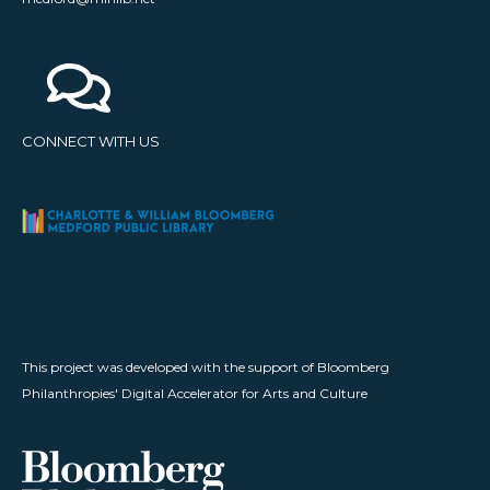
CONNECT WITH US
This project was developed with the support of Bloomberg
Philanthropies' Digital Accelerator for Arts and Culture