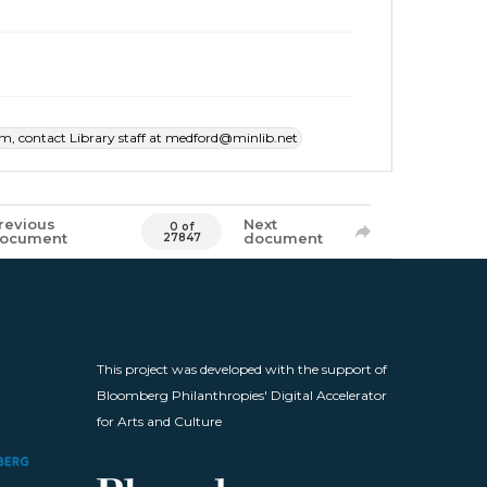
item, contact Library staff at medford@minlib.net
revious
Next
0 of
ocument
document
27847
This project was developed with the support of
Bloomberg Philanthropies' Digital Accelerator
for Arts and Culture