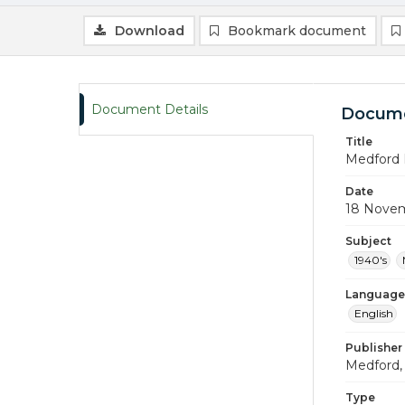
Download
Bookmark document
Document Details
Docume
Title
Medford 
Date
18 Nove
Subject
1940's
Language
English
Publisher
Medford, 
Type