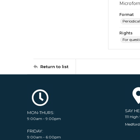
Microfor
Format
Periodical
Rights
For quest
Return to list
SAY H
MON-THURS:
111 High 
9:00am - 9:00pm
Medford
FRIDAY:
9:00am - 6:00pm