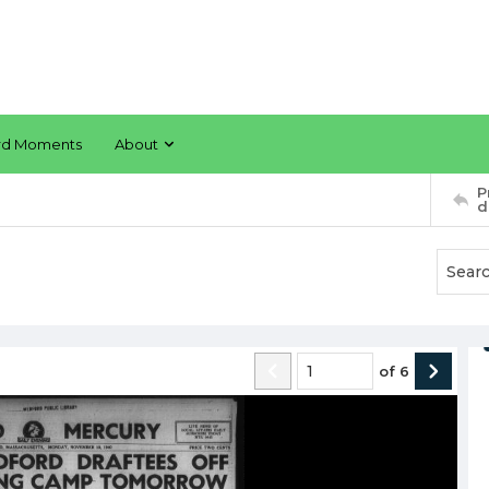
rd Moments
About
P
d
of
6