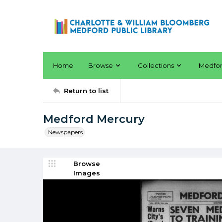
Home
Browse
Collections
Medfo
Return to list
Medford Mercury
Newspapers
Browse
Images