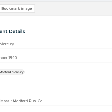
Bookmark image
nt Details
Mercury
mber 1940
Medford Mercury
Mass. : Medford Pub. Co.