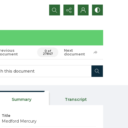
Search...
revious
Next
0 of
ocument
document
27847
Summary
Transcript
Title
Medford Mercury