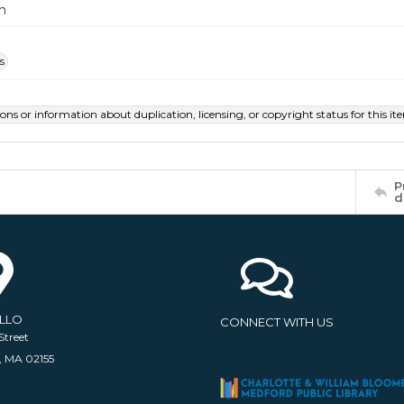
m
s
ions or information about duplication, licensing, or copyright status for this 
P
d
ELLO
CONNECT WITH US
Street
, MA 02155