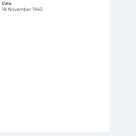
Date
18 November 1940