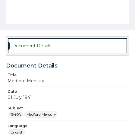
Document Details
Document Details
Title
Medford Mercury
Date
01 July 1941
Subject
1940's
Medford Mercury
Language
English