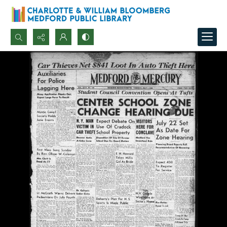
Search...
Advanced search