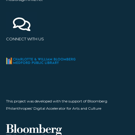
CONNECT WITH US
This project was developed with the support of Bloomberg
Philanthropies' Digital Accelerator for Arts and Culture