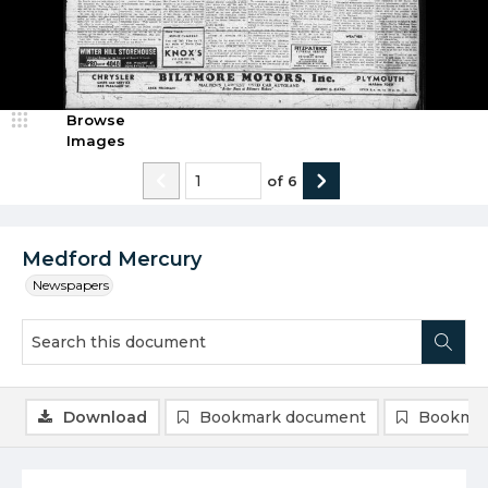
Browse
Images
of
6
Medford Mercury
Newspapers
Download
Bookmark document
Bookmar