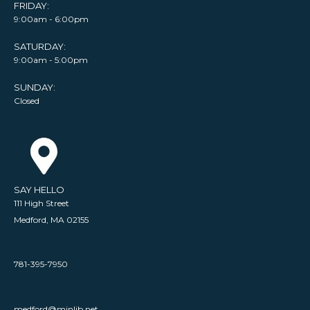
FRIDAY:
9:00am - 6:00pm
SATURDAY:
9:00am - 5:00pm
SUNDAY:
Closed
SAY HELLO
111 High Street
Medford, MA 02155
781-395-7950
medford@minlib.net