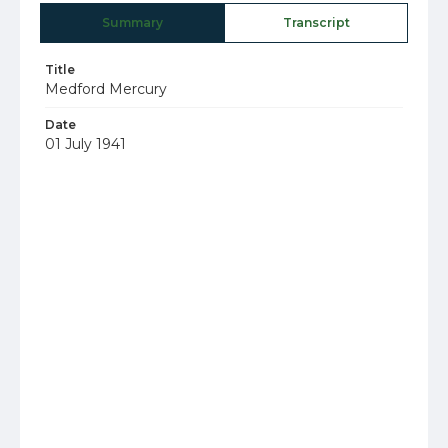
Summary
Transcript
Title
Medford Mercury
Date
01 July 1941