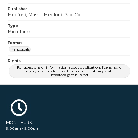
Publisher
Medford, Mass. : Medford Pub. Co.
Type
Microform
Format
Periodicals
Rights
For questions or information about duplication, licensing, or
copyright status for this item, contact Library staff at
medford@minlib.net
MON-THURS:
9:00am - 9:00pm