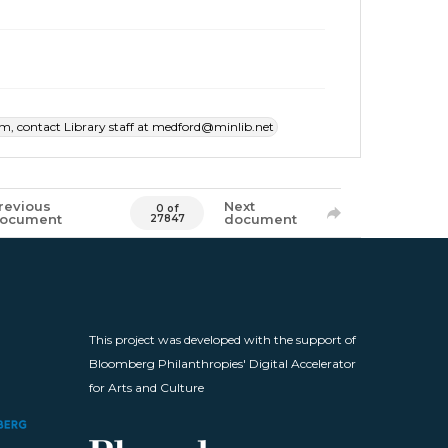
item, contact Library staff at medford@minlib.net
revious
Next
0 of
ocument
document
27847
This project was developed with the support of
Bloomberg Philanthropies' Digital Accelerator
for Arts and Culture