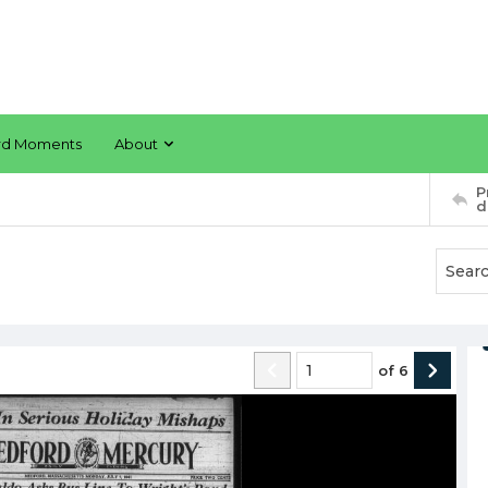
rd Moments
About
P
d
of
6