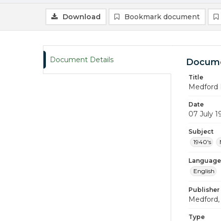
Download
Bookmark document
Document Details
Docume
Title
Medford 
Date
07 July 1
Subject
1940's
Language
English
Publisher
Medford, 
Type