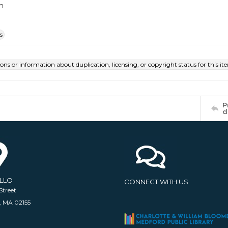
m
s
ions or information about duplication, licensing, or copyright status for this 
P
d
ELLO
CONNECT WITH US
Street
, MA 02155