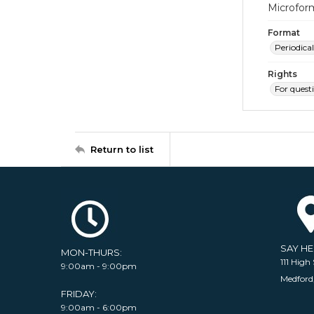
Microfor
Format
Periodical
Rights
For quest
Return to list
SAY H
MON-THURS:
111 High 
9:00am - 9:00pm
Medford
FRIDAY:
9:00am - 6:00pm