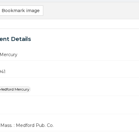
Bookmark image
nt Details
Mercury
941
Medford Mercury
Mass. : Medford Pub. Co.