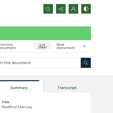
Search...
revious
Next
0 of
ocument
document
27847
Summary
Transcript
Title
Medford Mercury