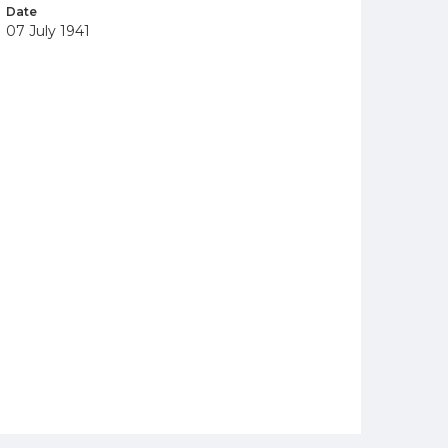
Date
07 July 1941