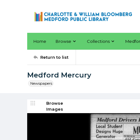
Home
Browse
Collections
Medfo
Return to list
Medford Mercury
Newspapers
Browse
Images