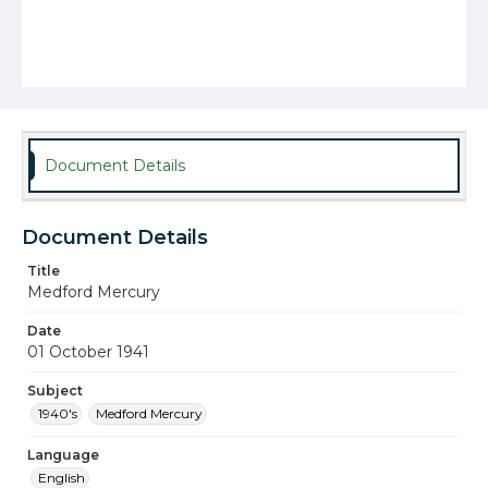
Document Details
Document Details
Title
Medford Mercury
Date
01 October 1941
Subject
1940's
Medford Mercury
Language
English