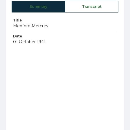
Summary
Transcript
Title
Medford Mercury
Date
01 October 1941