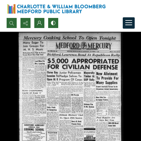
Search...
Advanced search