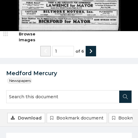
Browse
Images
of
6
Medford Mercury
Newspapers
Download
Bookmark document
Bookmar