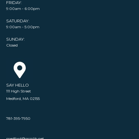
FRIDAY:
9:00am - 6:00pm
SATURDAY:
9:00am - 5:00pm
SUNDAY:
Closed
SAY HELLO
111 High Street
Medford, MA 02155
781-395-7950
medford@minlib.net