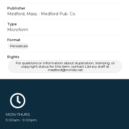
Publisher
Medford, Mass. : Medford Pub. Co.
Type
Microform
Format
Periodicals
Rights
For questions or information about duplication, licensing, or
copyright status for this item, contact Library staff at
medford@minlib.net
MON-THURS:
9:00am - 9:00pm