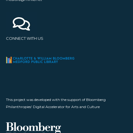
CONNECT WITH US
This project was developed with the support of Bloomberg
Philanthropies' Digital Accelerator for Arts and Culture