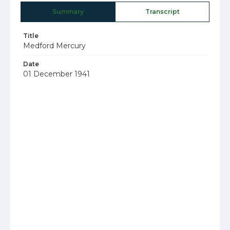
Summary
Transcript
Title
Medford Mercury
Date
01 December 1941