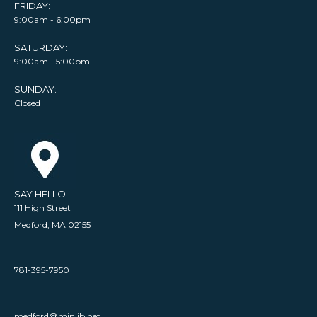
FRIDAY:
9:00am - 6:00pm
SATURDAY:
9:00am - 5:00pm
SUNDAY:
Closed
SAY HELLO
111 High Street
Medford, MA 02155
781-395-7950
medford@minlib.net