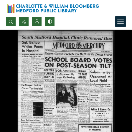
Search...
Advanced search