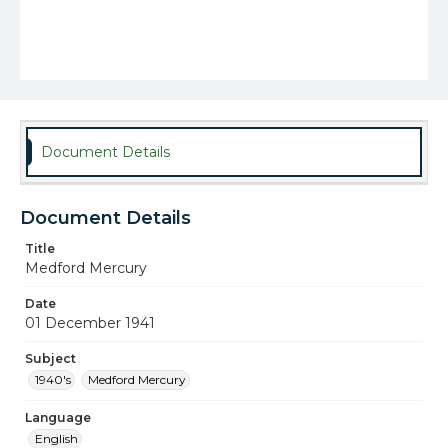
Document Details
Document Details
Title
Medford Mercury
Date
01 December 1941
Subject
1940's
Medford Mercury
Language
English