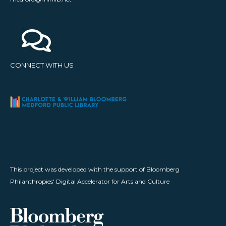
CONNECT WITH US
This project was developed with the support of Bloomberg
Philanthropies' Digital Accelerator for Arts and Culture