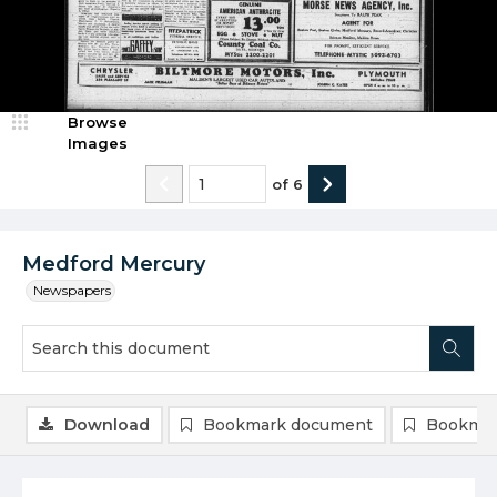
Browse
Images
of
6
Medford Mercury
Newspapers
Download
Bookmark document
Bookmar