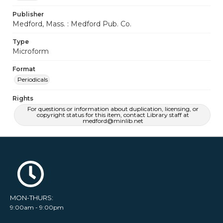
Publisher
Medford, Mass. : Medford Pub. Co.
Type
Microform
Format
Periodicals
Rights
For questions or information about duplication, licensing, or
copyright status for this item, contact Library staff at
medford@minlib.net
MON-THURS:
9:00am - 9:00pm