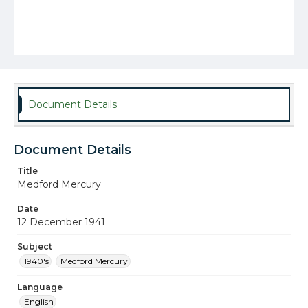
Document Details
Document Details
Title
Medford Mercury
Date
12 December 1941
Subject
1940's
Medford Mercury
Language
English