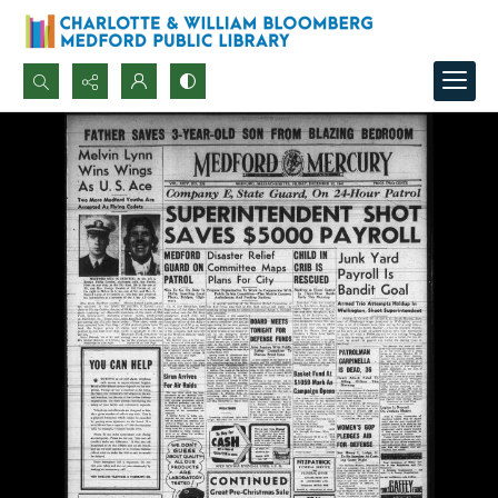
Search...
Advanced search