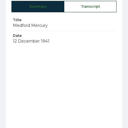
Summary
Transcript
Title
Medford Mercury
Date
12 December 1941