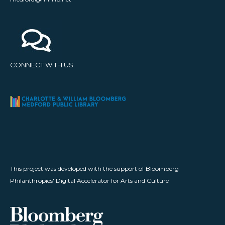
CONNECT WITH US
This project was developed with the support of Bloomberg
Philanthropies' Digital Accelerator for Arts and Culture