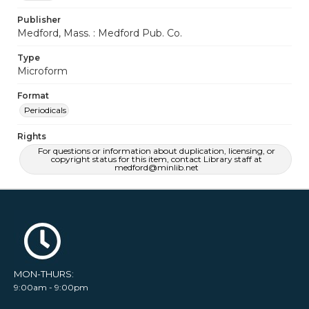
Publisher
Medford, Mass. : Medford Pub. Co.
Type
Microform
Format
Periodicals
Rights
For questions or information about duplication, licensing, or
copyright status for this item, contact Library staff at
medford@minlib.net
MON-THURS:
9:00am - 9:00pm