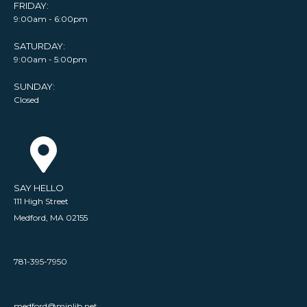
FRIDAY:
9:00am - 6:00pm
SATURDAY:
9:00am - 5:00pm
SUNDAY:
Closed
SAY HELLO
111 High Street
Medford, MA 02155
781-395-7950
medford@minlib.net