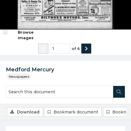
Browse
Images
of
6
Medford Mercury
Newspapers
Download
Bookmark document
Bookmar