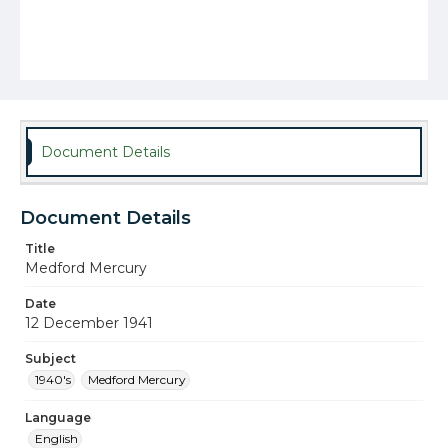
Document Details
Document Details
Title
Medford Mercury
Date
12 December 1941
Subject
1940's
Medford Mercury
Language
English