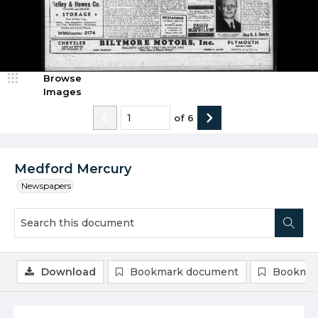
Browse
Images
of
6
Medford Mercury
Newspapers
Download
Bookmark document
Bookmar