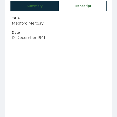
Summary
Transcript
Title
Medford Mercury
Date
12 December 1941