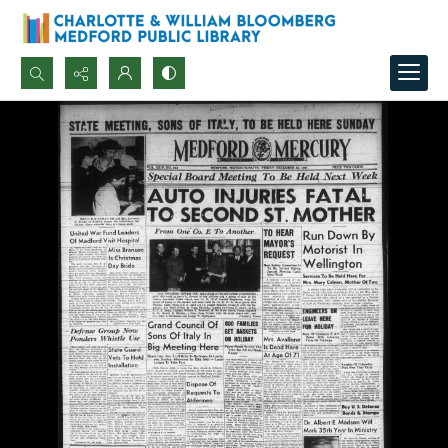
Search...
Advanced search