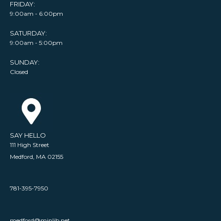
FRIDAY:
9:00am - 6:00pm
SATURDAY:
9:00am - 5:00pm
SUNDAY:
Closed
SAY HELLO
111 High Street
Medford, MA 02155
781-395-7950
medford@minlib.net