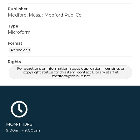
Publisher
Medford, Mass. : Medford Pub. Co.
Type
Microform
Format
Periodicals
Rights
For questions or information about duplication, licensing, or
copyright status for this item, contact Library staff at
medford@minlib.net
MON-THURS:
9:00am - 9:00pm