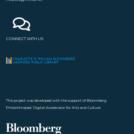
CONNECT WITH US
This project was developed with the support of Bloomberg
Philanthropies' Digital Accelerator for Arts and Culture